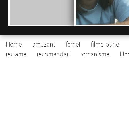
Home
amuzant
femei
filme bune
reclame
recomandari
romanisme
Unc