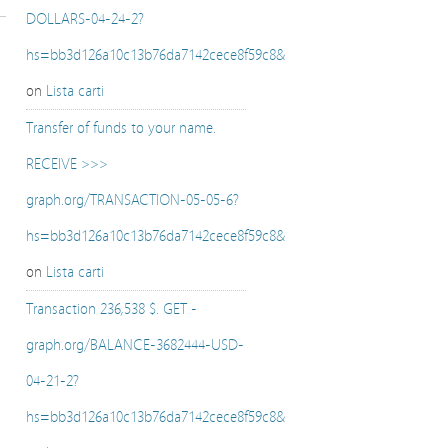
DOLLARS-04-24-2?
hs=bb3d126a10c13b76da7142cece8f59c8&
on
Lista carti
Transfer of funds to your name.
RECEIVE >>>
graph.org/TRANSACTION-05-05-6?
hs=bb3d126a10c13b76da7142cece8f59c8&
on
Lista carti
Transaction 236,538 $. GET -
graph.org/BALANCE-3682444-USD-
04-21-2?
hs=bb3d126a10c13b76da7142cece8f59c8&