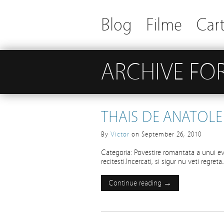
Blog
Filme
Cart
ARCHIVE FOR
THAIS DE ANATOLE
By
Victor
on
September 26, 2010
Categoria: Povestire romantata a unui ev
recitesti.Incercati, si sigur nu veti regre
Continue reading →