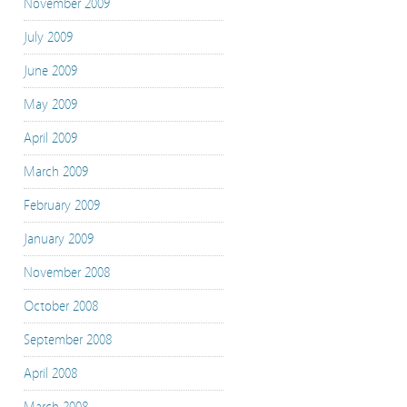
November 2009
July 2009
June 2009
May 2009
April 2009
March 2009
February 2009
January 2009
November 2008
October 2008
September 2008
April 2008