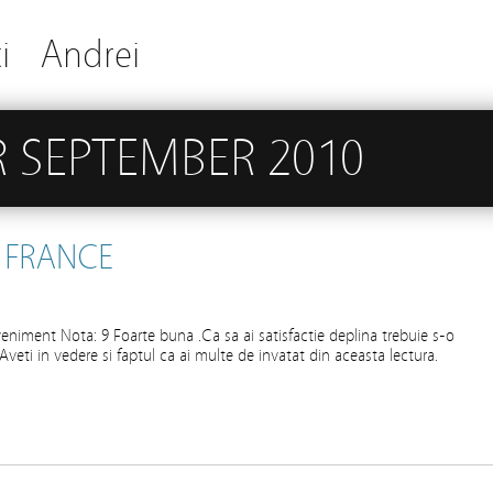
i
Andrei
 SEPTEMBER 2010
 FRANCE
eniment Nota: 9 Foarte buna .Ca sa ai satisfactie deplina trebuie s-o
ta.Aveti in vedere si faptul ca ai multe de invatat din aceasta lectura.