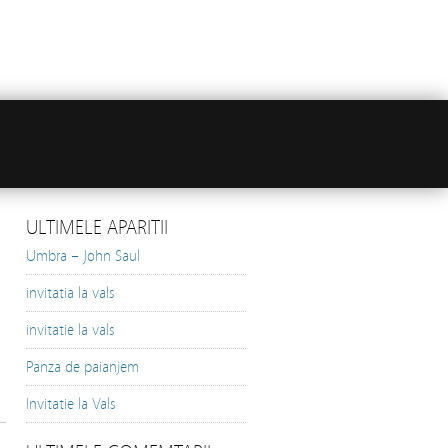
ULTIMELE APARITII
Umbra – John Saul
invitatia la vals
invitatie la vals
Panza de paianjem
Invitatie la Vals