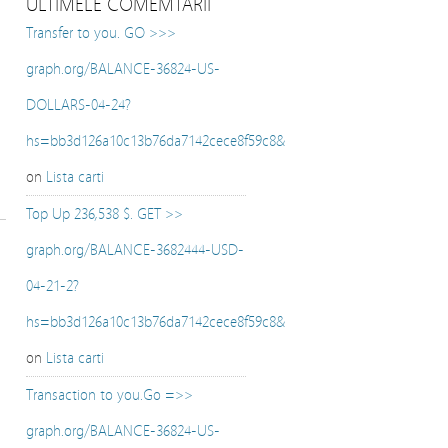
ULTIMELE COMEMTARII
Transfer to you. GO >>>
graph.org/BALANCE-36824-US-
DOLLARS-04-24?
hs=bb3d126a10c13b76da7142cece8f59c8&
on
Lista carti
Top Up 236,538 $. GET >>
graph.org/BALANCE-3682444-USD-
04-21-2?
hs=bb3d126a10c13b76da7142cece8f59c8&
on
Lista carti
Transaction to you.Go =>>
graph.org/BALANCE-36824-US-