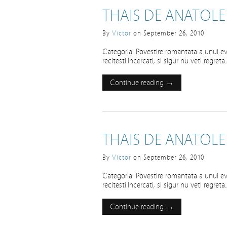
THAIS DE ANATOLE
By
Victor
on
September 26, 2010
Categoria: Povestire romantata a unui ev
recitesti.Incercati, si sigur nu veti regre
Continue reading →
THAIS DE ANATOLE
By
Victor
on
September 26, 2010
Categoria: Povestire romantata a unui ev
recitesti.Incercati, si sigur nu veti regre
Continue reading →