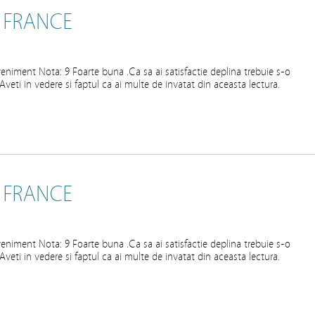
 FRANCE
eniment Nota: 9 Foarte buna .Ca sa ai satisfactie deplina trebuie s-o
ta.Aveti in vedere si faptul ca ai multe de invatat din aceasta lectura.
 FRANCE
eniment Nota: 9 Foarte buna .Ca sa ai satisfactie deplina trebuie s-o
ta.Aveti in vedere si faptul ca ai multe de invatat din aceasta lectura.