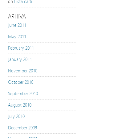
on
Lista carti
ARHIVA
June 2011
May 2011
February 2011
January 2011
November 2010
October 2010
September 2010
August 2010
July 2010
December 2009