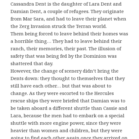
Cassandra Dent is the daughter of Lara Dent and
Damian Dent, a couple of refugees. They originate
from Mar Sara, and had to leave their planet when
the Zerg Invasion struck the Terran world.
Them being forced to leave behind their homes was
a horrible thing… They had to leave behind their
ranch, their memories, their past. The illusion of
safety that was being fed by the Dominion was
shattered that day.
However, the change of scenery didn’t bring the
Dents down: they thought to themselves that they
still have each other… but that was about to
change. As they were escorted to the Hercules
rescue ships they were briefed that Damian was to
be taken aboard a different shuttle than Cassie and
Lara, because the men had to embark on a special
shuttle with more engine power, since they were
heavier than women and children, but they were
going to find each other again once they arrived on