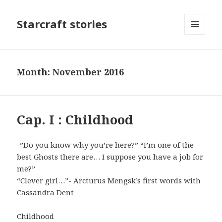
Starcraft stories
MENU
AND
WIDGETS
Month: November 2016
Cap. I : Childhood
-”Do you know why you’re here?” “I’m one of the
best Ghosts there are… I suppose you have a job for
me?”
“Clever girl…”- Arcturus Mengsk’s first words with
Cassandra Dent
Childhood