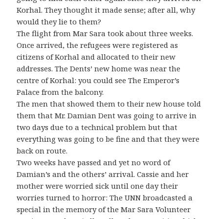
Korhal. They thought it made sense; after all, why
would they lie to them?
The flight from Mar Sara took about three weeks.
Once arrived, the refugees were registered as
citizens of Korhal and allocated to their new
addresses. The Dents’ new home was near the
centre of Korhal: you could see The Emperor’s
Palace from the balcony.
The men that showed them to their new house told
them that Mr. Damian Dent was going to arrive in
two days due to a technical problem but that
everything was going to be fine and that they were
back on route.
Two weeks have passed and yet no word of
Damian’s and the others’ arrival. Cassie and her
mother were worried sick until one day their
worries turned to horror: The UNN broadcasted a
special in the memory of the Mar Sara Volunteer