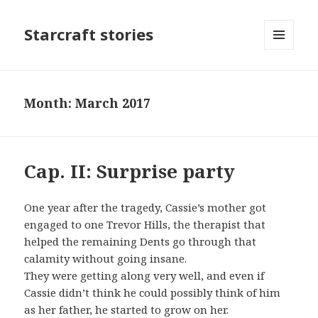
Starcraft stories
MENU
AND
WIDGETS
Month: March 2017
Cap. II: Surprise party
One year after the tragedy, Cassie’s mother got
engaged to one Trevor Hills, the therapist that
helped the remaining Dents go through that
calamity without going insane.
They were getting along very well, and even if
Cassie didn’t think he could possibly think of him
as her father, he started to grow on her.