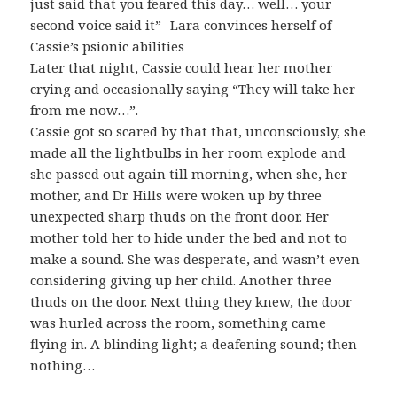
just said that you feared this day… well… your
second voice said it”- Lara convinces herself of
Cassie’s psionic abilities
Later that night, Cassie could hear her mother
crying and occasionally saying “They will take her
from me now…”.
Cassie got so scared by that that, unconsciously, she
made all the lightbulbs in her room explode and
she passed out again till morning, when she, her
mother, and Dr. Hills were woken up by three
unexpected sharp thuds on the front door. Her
mother told her to hide under the bed and not to
make a sound. She was desperate, and wasn’t even
considering giving up her child. Another three
thuds on the door. Next thing they knew, the door
was hurled across the room, something came
flying in. A blinding light; a deafening sound; then
nothing…