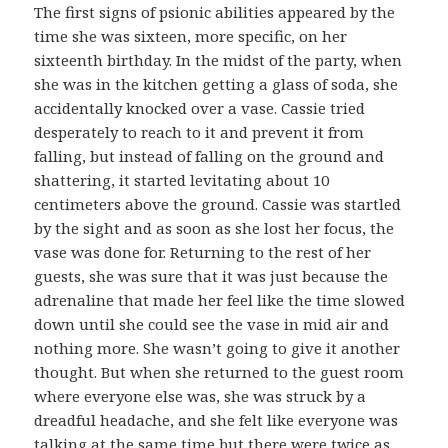
The first signs of psionic abilities appeared by the
time she was sixteen, more specific, on her
sixteenth birthday. In the midst of the party, when
she was in the kitchen getting a glass of soda, she
accidentally knocked over a vase. Cassie tried
desperately to reach to it and prevent it from
falling, but instead of falling on the ground and
shattering, it started levitating about 10
centimeters above the ground. Cassie was startled
by the sight and as soon as she lost her focus, the
vase was done for. Returning to the rest of her
guests, she was sure that it was just because the
adrenaline that made her feel like the time slowed
down until she could see the vase in mid air and
nothing more. She wasn’t going to give it another
thought. But when she returned to the guest room
where everyone else was, she was struck by a
dreadful headache, and she felt like everyone was
talking at the same time but there were twice as