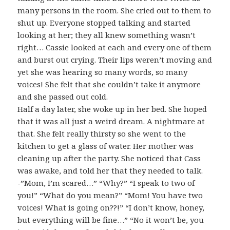
many persons in the room. She cried out to them to
shut up. Everyone stopped talking and started
looking at her; they all knew something wasn’t
right… Cassie looked at each and every one of them
and burst out crying. Their lips weren’t moving and
yet she was hearing so many words, so many
voices! She felt that she couldn’t take it anymore
and she passed out cold.
Half a day later, she woke up in her bed. She hoped
that it was all just a weird dream. A nightmare at
that. She felt really thirsty so she went to the
kitchen to get a glass of water. Her mother was
cleaning up after the party. She noticed that Cass
was awake, and told her that they needed to talk.
-”Mom, I’m scared…” “Why?” “I speak to two of
you!” “What do you mean?” “Mom! You have two
voices! What is going on??!” “I don’t know, honey,
but everything will be fine…” “No it won’t be, you