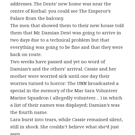
addresses. The Dents’ new home was near the
centre of Korhal: you could see The Emperor’s
Palace from the balcony.
The men that showed them to their new house told
them that Mr. Damian Dent was going to arrive in
two days due to a technical problem but that
everything was going to be fine and that they were
back on route.
Two weeks have passed and yet no word of
Damian’s and the others’ arrival. Cassie and her
mother were worried sick until one day their
worries turned to horror: The UNN broadcasted a
special in the memory of the Mar Sara Volunteer
Marine Squadron ( allegedly volunteer… ) in which
a list of their names was displayed; Damian’s was
the fourth name.
Lara burst into tears, while Cassie remained silent,
still in shock. She couldn’t believe what she’d just
seen…