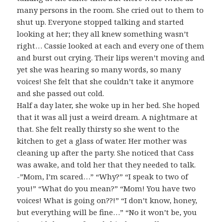
many persons in the room. She cried out to them to
shut up. Everyone stopped talking and started
looking at her; they all knew something wasn’t
right… Cassie looked at each and every one of them
and burst out crying. Their lips weren’t moving and
yet she was hearing so many words, so many
voices! She felt that she couldn’t take it anymore
and she passed out cold.
Half a day later, she woke up in her bed. She hoped
that it was all just a weird dream. A nightmare at
that. She felt really thirsty so she went to the
kitchen to get a glass of water. Her mother was
cleaning up after the party. She noticed that Cass
was awake, and told her that they needed to talk.
-”Mom, I’m scared…” “Why?” “I speak to two of
you!” “What do you mean?” “Mom! You have two
voices! What is going on??!” “I don’t know, honey,
but everything will be fine…” “No it won’t be, you