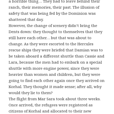
a horrible thing… They had to leave behind their
ranch, their memories, their past. The illusion of
safety that was being fed by the Dominion was
shattered that day.
However, the change of scenery didn’t bring the
Dents down: they thought to themselves that they
still have each other… but that was about to
change. As they were escorted to the Hercules
rescue ships they were briefed that Damian was to
be taken aboard a different shuttle than Cassie and
Lara, because the men had to embark on a special
shuttle with more engine power, since they were
heavier than women and children, but they were
going to find each other again once they arrived on
Korhal. They thought it made sense; after all, why
would they lie to them?
The flight from Mar Sara took about three weeks.
Once arrived, the refugees were registered as
citizens of Korhal and allocated to their new