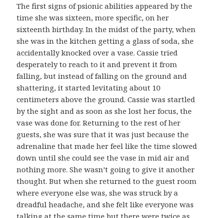
The first signs of psionic abilities appeared by the
time she was sixteen, more specific, on her
sixteenth birthday. In the midst of the party, when
she was in the kitchen getting a glass of soda, she
accidentally knocked over a vase. Cassie tried
desperately to reach to it and prevent it from
falling, but instead of falling on the ground and
shattering, it started levitating about 10
centimeters above the ground. Cassie was startled
by the sight and as soon as she lost her focus, the
vase was done for. Returning to the rest of her
guests, she was sure that it was just because the
adrenaline that made her feel like the time slowed
down until she could see the vase in mid air and
nothing more. She wasn’t going to give it another
thought. But when she returned to the guest room
where everyone else was, she was struck by a
dreadful headache, and she felt like everyone was
talking at the same time but there were twice as