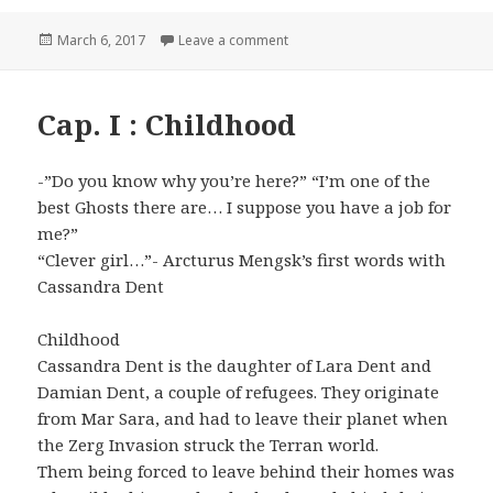
Posted
March 6, 2017
Leave a comment
on Cap. II: Surprise party
on
Cap. I : Childhood
-”Do you know why you’re here?” “I’m one of the
best Ghosts there are… I suppose you have a job for
me?”
“Clever girl…”- Arcturus Mengsk’s first words with
Cassandra Dent
Childhood
Cassandra Dent is the daughter of Lara Dent and
Damian Dent, a couple of refugees. They originate
from Mar Sara, and had to leave their planet when
the Zerg Invasion struck the Terran world.
Them being forced to leave behind their homes was