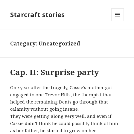
Starcraft stories
MENU
AND
WIDGETS
Category: Uncategorized
Cap. II: Surprise party
One year after the tragedy, Cassie’s mother got
engaged to one Trevor Hills, the therapist that
helped the remaining Dents go through that
calamity without going insane.
They were getting along very well, and even if
Cassie didn’t think he could possibly think of him
as her father, he started to grow on her.