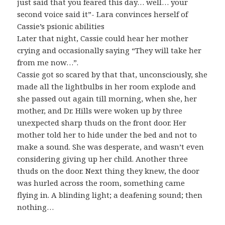
just said that you feared this day… well… your
second voice said it”- Lara convinces herself of
Cassie’s psionic abilities
Later that night, Cassie could hear her mother
crying and occasionally saying “They will take her
from me now…”.
Cassie got so scared by that that, unconsciously, she
made all the lightbulbs in her room explode and
she passed out again till morning, when she, her
mother, and Dr. Hills were woken up by three
unexpected sharp thuds on the front door. Her
mother told her to hide under the bed and not to
make a sound. She was desperate, and wasn’t even
considering giving up her child. Another three
thuds on the door. Next thing they knew, the door
was hurled across the room, something came
flying in. A blinding light; a deafening sound; then
nothing…