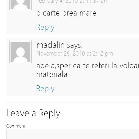
February 4, 2010 at 11:37 am
o carte prea mare
Reply
madalin
says:
November 26, 2010 at 2:42 pm
adela,sper ca te referi la volo
materiala
Reply
Leave a Reply
Comment