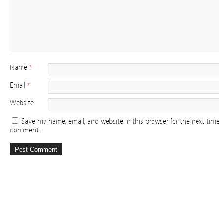
Name
*
Email
*
Website
Save my name, email, and website in this browser for the next time
comment.