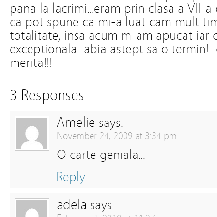
pana la lacrimi…eram prin clasa a VII-a 
ca pot spune ca mi-a luat cam mult tim
totalitate, insa acum m-am apucat iar d
exceptionala…abia astept sa o termin!…ci
merita!!!
3 Responses
Amelie
says:
November 24, 2009 at 3:34 pm
O carte geniala…
Reply
adela
says: