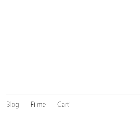
Blog
Filme
Carti