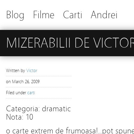
Blog
Filme
Carti
Andrei
MIZERABILII DE VICT
Written by
Victor
on
March 26, 2009
Filed under
carti
Categoria: dramatic
Nota: 10
o carte extrem de frumoasa!…pot spun