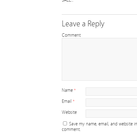
SALE…
Leave a Reply
Comment
Name
*
Email
*
Website
Save my name, email, and website in 
comment.