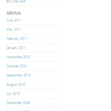
on
Lista carti
ARHIVA
June 2011
May 2011
February 2011
January 2011
November 2010
October 2010
September 2010
August 2010
July 2010
December 2009