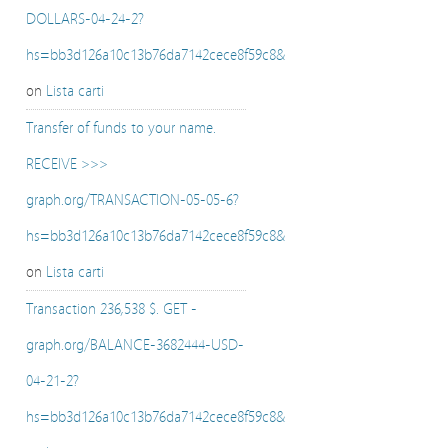
DOLLARS-04-24-2?
hs=bb3d126a10c13b76da7142cece8f59c8&
on
Lista carti
Transfer of funds to your name.
RECEIVE >>>
graph.org/TRANSACTION-05-05-6?
hs=bb3d126a10c13b76da7142cece8f59c8&
on
Lista carti
Transaction 236,538 $. GET -
graph.org/BALANCE-3682444-USD-
04-21-2?
hs=bb3d126a10c13b76da7142cece8f59c8&