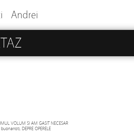
i
Andrei
XTAZ
RIMUL VOLUM SI AM GASIT NECESAR
 buonarroti, DEPRE OPERELE