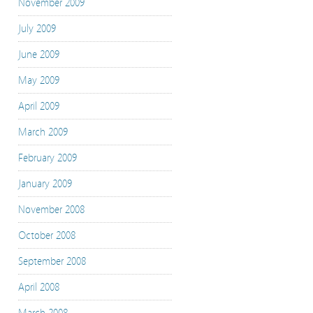
November 2009
July 2009
June 2009
May 2009
April 2009
March 2009
February 2009
January 2009
November 2008
October 2008
September 2008
April 2008