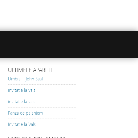
ULTIMELE APARITII
Umbra – John Saul
invitatia la vals
invitatie la vals
Panza de paianjem
Invitatie la Vals