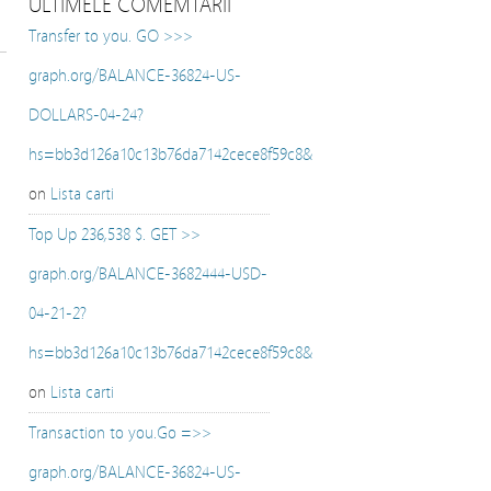
ULTIMELE COMEMTARII
Transfer to you. GO >>>
graph.org/BALANCE-36824-US-
DOLLARS-04-24?
hs=bb3d126a10c13b76da7142cece8f59c8&
on
Lista carti
Top Up 236,538 $. GET >>
graph.org/BALANCE-3682444-USD-
04-21-2?
hs=bb3d126a10c13b76da7142cece8f59c8&
on
Lista carti
Transaction to you.Go =>>
graph.org/BALANCE-36824-US-