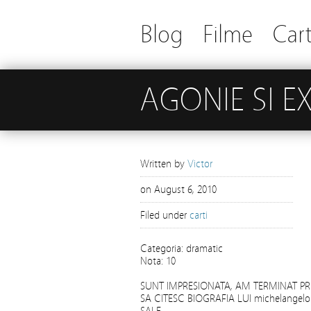
Blog
Filme
Cart
AGONIE SI E
Written by
Victor
on
August 6, 2010
Filed under
carti
Categoria: dramatic
Nota: 10
SUNT IMPRESIONATA, AM TERMINAT P
SA CITESC BIOGRAFIA LUI michelangelo