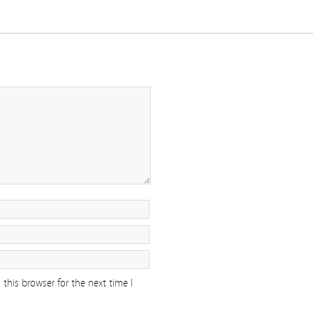
this browser for the next time I