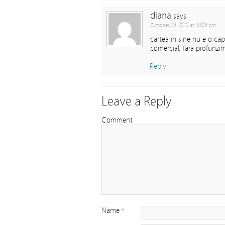
diana
says:
October 29, 2010 at 10:09 pm
cartea in sine nu e o cap
comercial, fara profunzim
Reply
Leave a Reply
Comment
Name
*