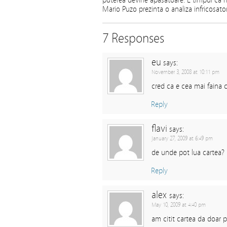
puterea devine apasatoare. E timpul ca na
Mario Puzo prezinta o analiza infricosator
7 Responses
eu
says:
November 3, 2008 at 10:11 pm
cred ca e cea mai faina c
Reply
flavi
says:
January 27, 2009 at 6:49 pm
de unde pot lua cartea?
Reply
alex
says:
May 10, 2009 at 4:40 pm
am citit cartea da doar p