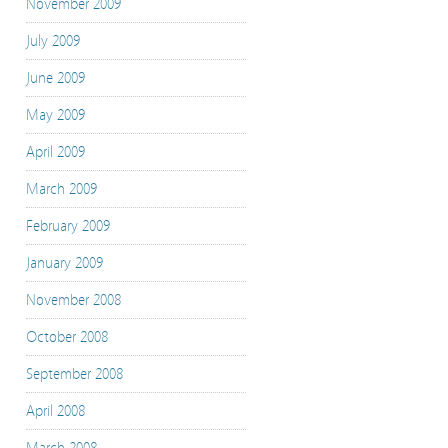
November 2009
July 2009
June 2009
May 2009
April 2009
March 2009
February 2009
January 2009
November 2008
October 2008
September 2008
April 2008