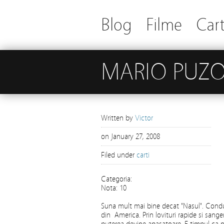
Blog
Filme
Cart
MARIO PUZO
Written by
Victor
on
January 27, 2008
Filed under
carti
Categoria:
Nota: 10
Suna mult mai bine decat "Nasul". Condu
din America. Prin lovituri rapide si sanger