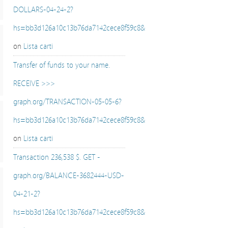
DOLLARS-04-24-2?
hs=bb3d126a10c13b76da7142cece8f59c8&
on
Lista carti
Transfer of funds to your name.
RECEIVE >>>
graph.org/TRANSACTION-05-05-6?
hs=bb3d126a10c13b76da7142cece8f59c8&
on
Lista carti
Transaction 236,538 $. GET -
graph.org/BALANCE-3682444-USD-
04-21-2?
hs=bb3d126a10c13b76da7142cece8f59c8&