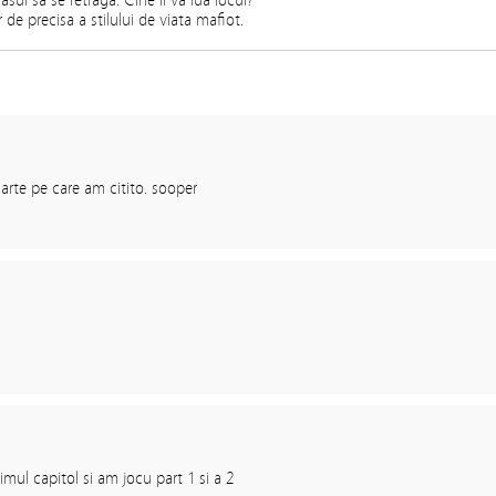
sul sa se retraga. Cine ii va lua locul?
 de precisa a stilului de viata mafiot.
arte pe care am citito. sooper
imul capitol si am jocu part 1 si a 2