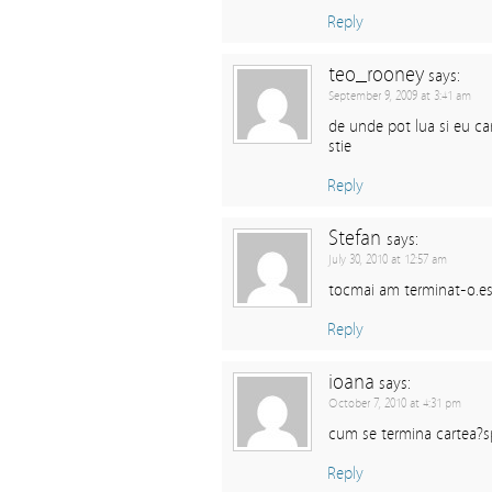
Reply
teo_rooney
says:
September 9, 2009 at 3:41 am
de unde pot lua si eu ca
stie
Reply
Stefan
says:
July 30, 2010 at 12:57 am
tocmai am terminat-o.est
Reply
ioana
says:
October 7, 2010 at 4:31 pm
cum se termina cartea?s
Reply