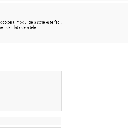
odopera. modul de a scrie este facil,
e… dar, fata de altele…