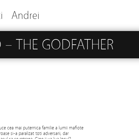
i
Andrei
 – THE GODFATHER
ce cea mai puternica familie a lumii mafiote
oase si-a paralizat toti adversarii, dar