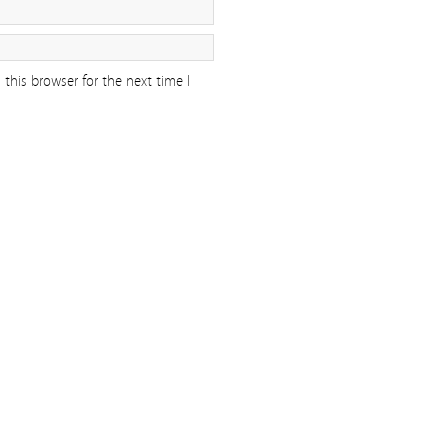
this browser for the next time I