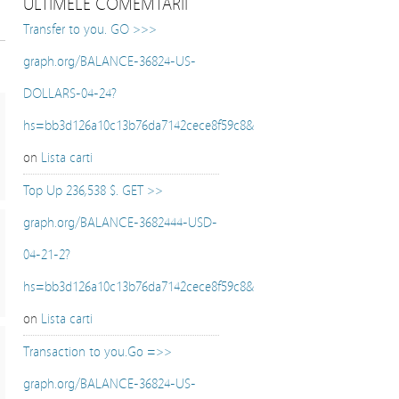
ULTIMELE COMEMTARII
Transfer to you. GO >>>
graph.org/BALANCE-36824-US-
DOLLARS-04-24?
hs=bb3d126a10c13b76da7142cece8f59c8&
on
Lista carti
Top Up 236,538 $. GET >>
graph.org/BALANCE-3682444-USD-
04-21-2?
hs=bb3d126a10c13b76da7142cece8f59c8&
on
Lista carti
Transaction to you.Go =>>
graph.org/BALANCE-36824-US-