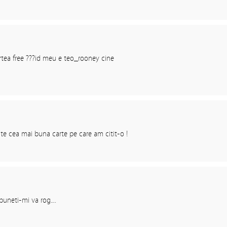
rtea free ???id meu e teo_rooney cine
e cea mai buna carte pe care am citit-o !
puneti-mi va rog….