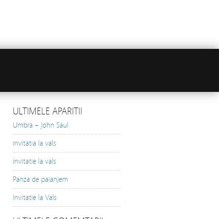
ULTIMELE APARITII
Umbra – John Saul
invitatia la vals
invitatie la vals
Panza de paianjem
Invitatie la Vals