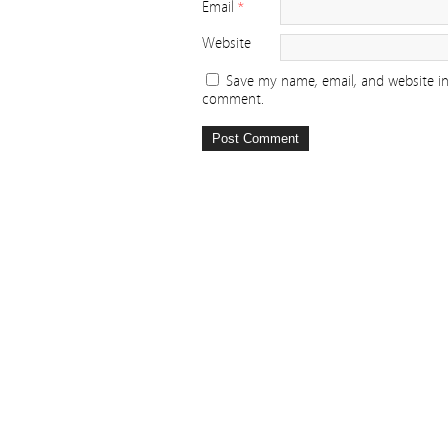
Email
*
Website
Save my name, email, and website in 
comment.