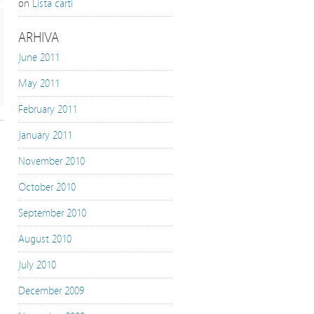
on
Lista carti
ARHIVA
June 2011
May 2011
February 2011
January 2011
November 2010
October 2010
September 2010
August 2010
July 2010
December 2009