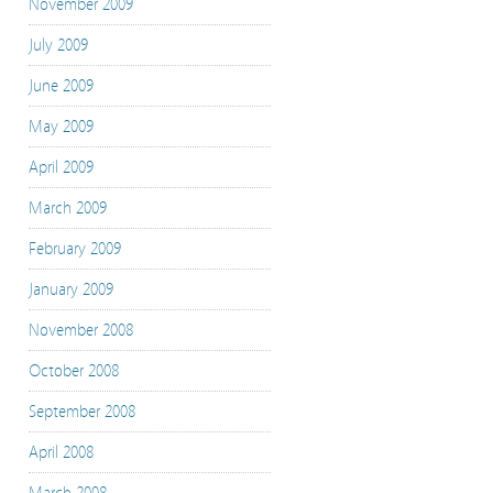
November 2009
July 2009
June 2009
May 2009
April 2009
March 2009
February 2009
January 2009
November 2008
October 2008
September 2008
April 2008