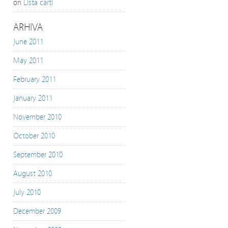
on
Lista carti
ARHIVA
June 2011
May 2011
February 2011
January 2011
November 2010
October 2010
September 2010
August 2010
July 2010
December 2009