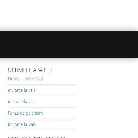
ULTIMELE APARITII
Umbra – John Saul
invitatia la vals
invitatie la vals
Panza de paianjem
Invitatie la Vals