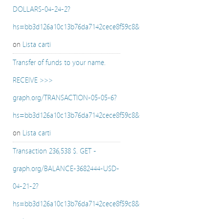
DOLLARS-04-24-2?
hs=bb3d126a10c13b76da7142cece8f59c8&
on
Lista carti
Transfer of funds to your name.
RECEIVE >>>
graph.org/TRANSACTION-05-05-6?
hs=bb3d126a10c13b76da7142cece8f59c8&
on
Lista carti
Transaction 236,538 $. GET -
graph.org/BALANCE-3682444-USD-
04-21-2?
hs=bb3d126a10c13b76da7142cece8f59c8&