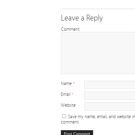
Leave a Reply
Comment
Name
*
Email
*
Website
Save my name, email, and website in 
comment.