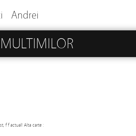
i
Andrei
 MULTIMILOR
, f f actual! Alta carte :