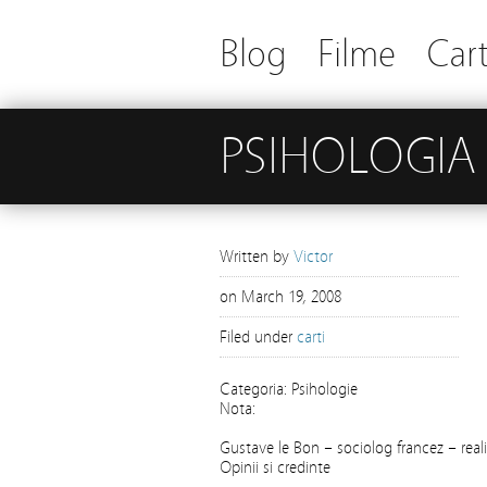
Blog
Filme
Cart
PSIHOLOGIA
Written by
Victor
on
March 19, 2008
Filed under
carti
Categoria: Psihologie
Nota:
Gustave le Bon – sociolog francez – realist
Opinii si credinte