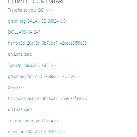
ULTIMELE COMEMTARII
Transfer to you. GO >>>
graph.org/BALANCE-36824-US-
DOLLARS-04-24?
hs=bb3d126a10c13b76da7142cece8f59c8&
on
Lista carti
Top Up 236,538 $. GET >>
graph.org/BALANCE-3682444-USD-
04-21-2?
hs=bb3d126a10c13b76da7142cece8f59c8&
on
Lista carti
Transaction to you.Go =>>
graph.org/BALANCE-36824-US-