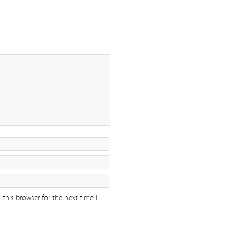
this browser for the next time I