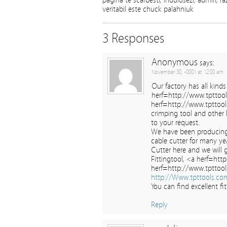
pagina te scarbesti, induiosezi, admiri, ra
veritabil este chuck palahniuk
3 Responses
Anonymous
says:
November 30, -0001 at 12:00 am
Our factory has all kinds
herf=http://www.tpttoo
herf=http://www.tpttool
crimping tool and other 
to your request.
We have been producing
cable cutter for many ye
Cutter here and we will 
Fittingtool, <a herf=htt
herf=http://www.tpttool
http://Www.tpttools.co
You can find excellent f
Reply