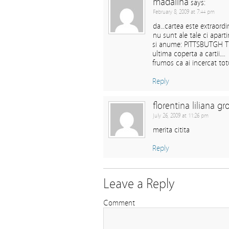
madalina
says:
February 8, 2009 at 7:44 pm
da…cartea este extraordi
nu sunt ale tale ci apart
si anume: PITTSBUTGH T
ultima coperta a cartii….
frumos ca ai incercat tot
Reply
florentina liliana gr
July 26, 2009 at 11:26 pm
merita citita
Reply
Leave a Reply
Comment