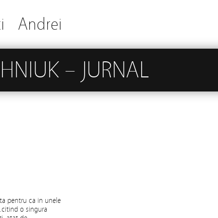
i
Andrei
HNIUK – JURNAL
ta pentru ca in unele
.citind o singura