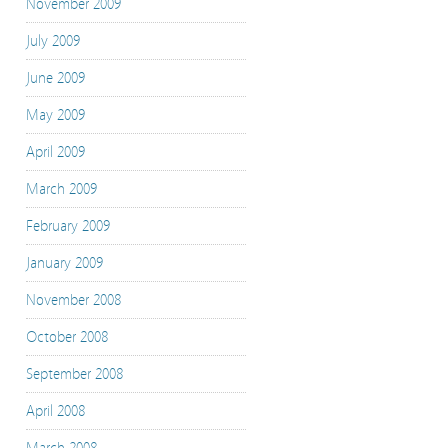
November 2009
July 2009
June 2009
May 2009
April 2009
March 2009
February 2009
January 2009
November 2008
October 2008
September 2008
April 2008