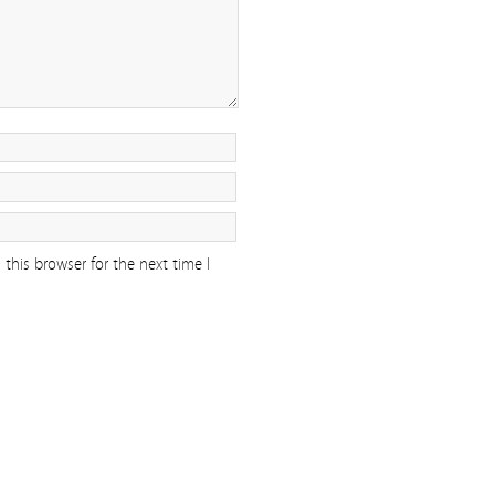
this browser for the next time I