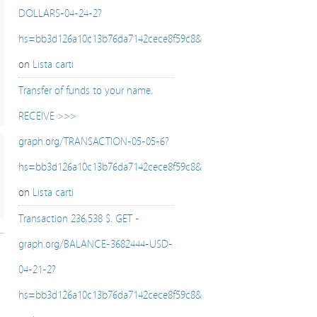
DOLLARS-04-24-2?
hs=bb3d126a10c13b76da7142cece8f59c8&
on
Lista carti
Transfer of funds to your name.
RECEIVE >>>
graph.org/TRANSACTION-05-05-6?
hs=bb3d126a10c13b76da7142cece8f59c8&
on
Lista carti
Transaction 236,538 $. GET -
graph.org/BALANCE-3682444-USD-
04-21-2?
hs=bb3d126a10c13b76da7142cece8f59c8&