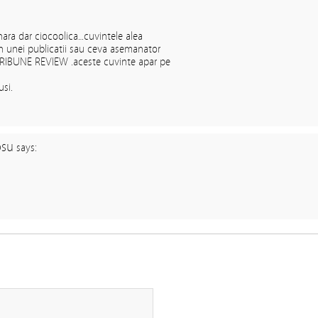
nara dar ciocoolica…cuvintele alea
in unei publicatii sau ceva asemanator
RIBUNE REVIEW .aceste cuvinte apar pe
usi.
osu
says: