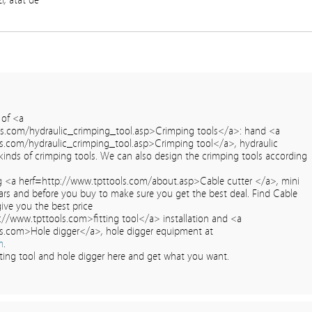
zi, atat de
 of <a
ls.com/hydraulic_crimping_tool.asp>Crimping tools</a>: hand <a
s.com/hydraulic_crimping_tool.asp>Crimping tool</a>, hydraulic
kinds of crimping tools. We can also design the crimping tools according
 <a herf=http://www.tpttools.com/about.asp>Cable cutter </a>, mini
ars and before you buy to make sure you get the best deal. Find Cable
give you the best price
p://www.tpttools.com>fitting tool</a> installation and <a
s.com>Hole digger</a>, hole digger equipment at
m
.
itting tool and hole digger here and get what you want.