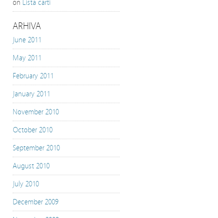
on
Lista carti
ARHIVA
June 2011
May 2011
February 2011
January 2011
November 2010
October 2010
September 2010
August 2010
July 2010
December 2009