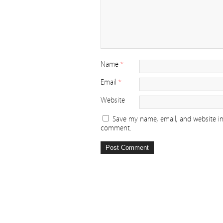
Name
*
Email
*
Website
Save my name, email, and website in 
comment.