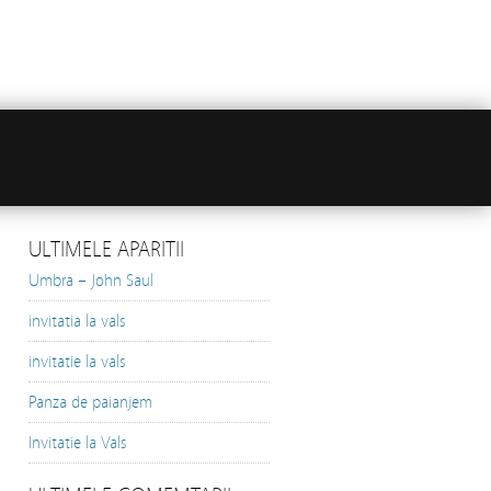
ULTIMELE APARITII
Umbra – John Saul
invitatia la vals
invitatie la vals
Panza de paianjem
Invitatie la Vals