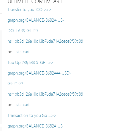
ULTIMELE COMEMTARII
Transfer to you. GO >>>
graph.org/BALANCE-36824-US-
DOLLARS-04-24?
hs=bb3d126a10c13b76da7142cece8f59c8&
on
Lista carti
Top Up 236,538 $. GET >>
graph.org/BALANCE-3682444-USD-
04-21-2?
hs=bb3d126a10c13b76da7142cece8f59c8&
on
Lista carti
Transaction to you.Go =>>
graph.org/BALANCE-36824-US-