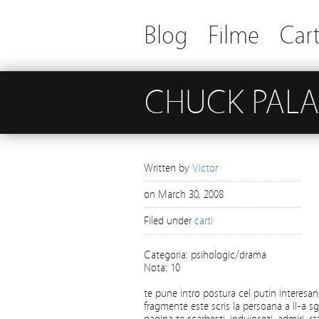
Blog
Filme
Cart
CHUCK PALA
Written by
Victor
on
March 30, 2008
Filed under
carti
Categoria: psihologic/drama
Nota: 10
te pune intro postura cel putin interesan
fragmente este scris la persoana a II-a sg