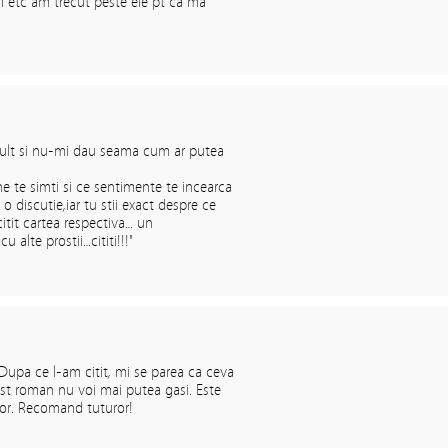
ri etc am trecut peste ele pt ca ma
ult si nu-mi dau seama cum ar putea
e te simti si ce sentimente te incearca
o discutie,iar tu stii exact despre ce
citit cartea respectiva… un
 alte prostii…cititi!!!"
upa ce l-am citit, mi se parea ca ceva
st roman nu voi mai putea gasi. Este
usor. Recomand tuturor!