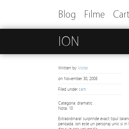
Blog
Filme
Cart
ION
Written by
Victor
on
November 30, 2008
Filed under
carti
Categoria: dramatic
Nota: 10
Extraordinara! surprinde exact tipul tara
perioada. ion este un personaj unic si in