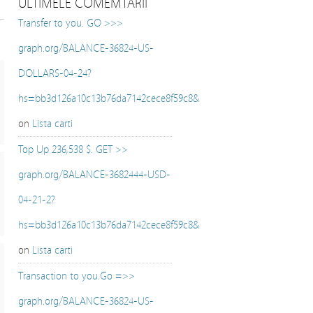
ULTIMELE COMEMTARII
Transfer to you. GO >>>
graph.org/BALANCE-36824-US-
DOLLARS-04-24?
hs=bb3d126a10c13b76da7142cece8f59c8&
on
Lista carti
Top Up 236,538 $. GET >>
graph.org/BALANCE-3682444-USD-
04-21-2?
hs=bb3d126a10c13b76da7142cece8f59c8&
on
Lista carti
Transaction to you.Go =>>
graph.org/BALANCE-36824-US-