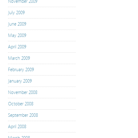
November 2009
July 2009
June 2009
May 2009
April 2009
March 2009
February 2009
January 2009
November 2008
October 2008
September 2008
April 2008