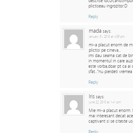
descrise locuri,anotimpu
plictiseau ingrozitor:D
Reply
mada
says:
January 31, 2010 at 4:59 pm
mi-a placut enorm de m
plictisi pe cineva…
imi dau seama cat de bin
in momentul in care auzi 
este vorba,doar pt ca ai 
sfat…"nu pierdeti vremea cu
Reply
Iris
says:
June 22, 2010 at 1:41 pm
Mie mi-a placut enorm. D
mai interesant decat ace
captivant si se citeste 
Reply