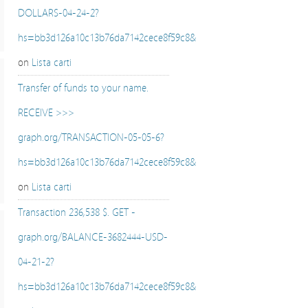
DOLLARS-04-24-2?
hs=bb3d126a10c13b76da7142cece8f59c8&
on
Lista carti
Transfer of funds to your name.
RECEIVE >>>
graph.org/TRANSACTION-05-05-6?
hs=bb3d126a10c13b76da7142cece8f59c8&
on
Lista carti
Transaction 236,538 $. GET -
graph.org/BALANCE-3682444-USD-
04-21-2?
hs=bb3d126a10c13b76da7142cece8f59c8&