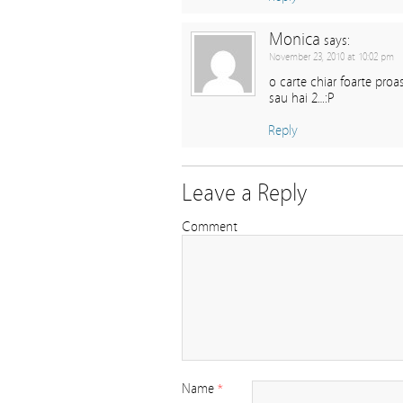
Monica
says:
November 23, 2010 at 10:02 pm
o carte chiar foarte pro
sau hai 2…:P
Reply
Leave a Reply
Comment
Name
*