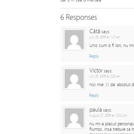
dar si in cea universala.
6 Responses
Cătă
says:
July 29, 2009 at 1:47 am
Unic cum o fi Ion, nu mi
Reply
Victor
says:
July 29, 2009 at 2:20 am
nici mie :)) da’ absolut d
Reply
paula
says:
August 27, 2009 at 12:02 pm
nu mi-a placut personaju
frumos…insa trebuie sa m