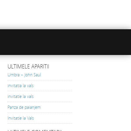
ULTIMELE APARITII
Umbra – John Saul
invitatia la vals
invitatie la vals
Panza de paianjem
Invitatie la Vals