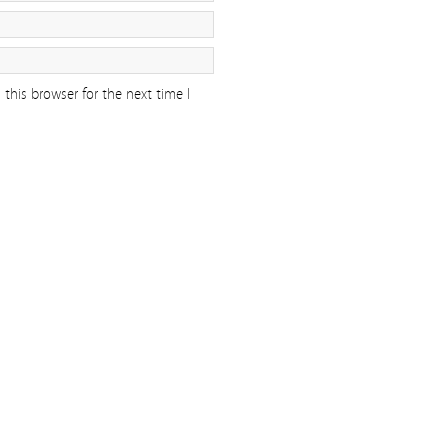
this browser for the next time I