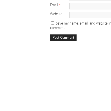
Email
*
Website
Save my name, email, and website in 
comment.