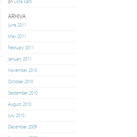
on
Lista carti
ARHIVA
June 2011
May 2011
February 2011
January 2011
November 2010
October 2010
September 2010
August 2010
July 2010
December 2009