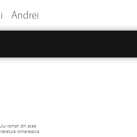
i
Andrei
nului roman din acea
 literatura romaneasca