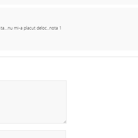
asta….nu mi-a placut deloc…nota 1