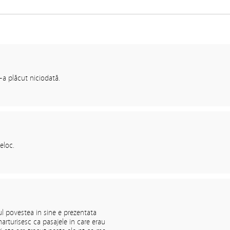
-a plăcut niciodată.
eloc.
l povestea in sine e prezentata
arturisesc ca pasajele in care erau