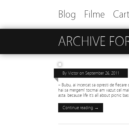
Blog
Filme
Cart
ARCHIVE FOR
YOGI
By
Victor
on
September 26, 2011
– Bubu, ai incercat sa opresti de fiecare 
hai sa mergem! tocmai am vazut cel mai 
asta. because life it’s all about picnic bas
Continue reading →