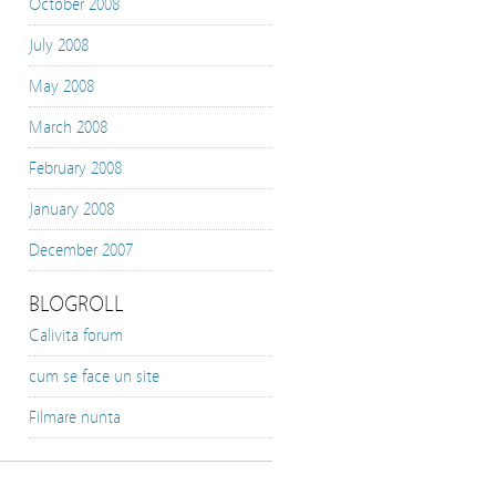
October 2008
July 2008
May 2008
March 2008
February 2008
January 2008
December 2007
BLOGROLL
Calivita forum
cum se face un site
Filmare nunta