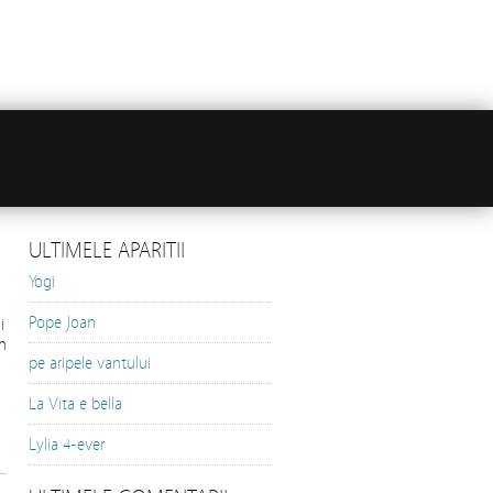
ULTIMELE APARITII
Yogi
Pope Joan
i
n
pe aripele vantului
La Vita e bella
Lylia 4-ever