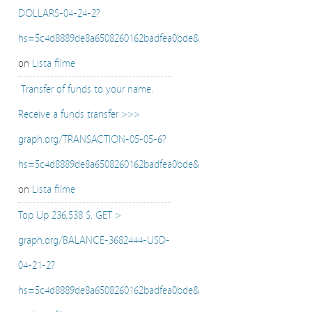
DOLLARS-04-24-2?
hs=5c4d8889de8a6508260162badfea0bde&
on
Lista filme
️ Transfer of funds to your name.
Receive a funds transfer >>>
graph.org/TRANSACTION-05-05-6?
hs=5c4d8889de8a6508260162badfea0bde&
on
Lista filme
Top Up 236,538 $. GET >
graph.org/BALANCE-3682444-USD-
04-21-2?
hs=5c4d8889de8a6508260162badfea0bde&