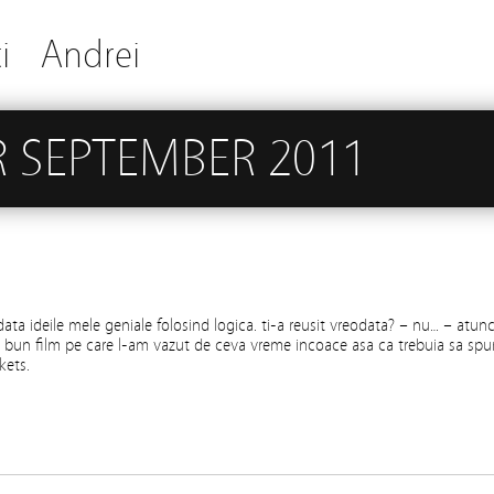
i
Andrei
 SEPTEMBER 2011
data ideile mele geniale folosind logica. ti-a reusit vreodata? – nu… – atunc
bun film pe care l-am vazut de ceva vreme incoace asa ca trebuia sa spu
kets.