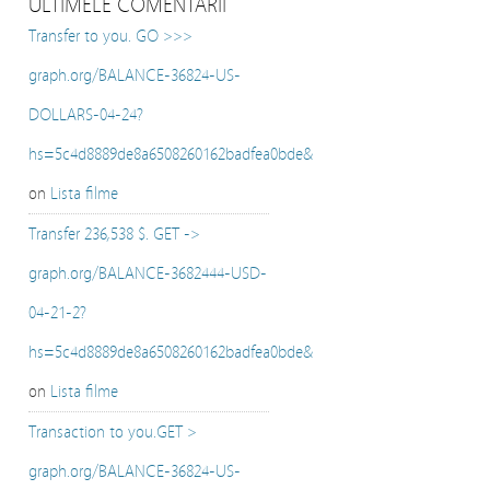
ULTIMELE COMENTARII
Transfer to you. GO >>>
graph.org/BALANCE-36824-US-
DOLLARS-04-24?
hs=5c4d8889de8a6508260162badfea0bde&
on
Lista filme
Transfer 236,538 $. GET ->
graph.org/BALANCE-3682444-USD-
04-21-2?
hs=5c4d8889de8a6508260162badfea0bde&
on
Lista filme
Transaction to you.GET >
graph.org/BALANCE-36824-US-