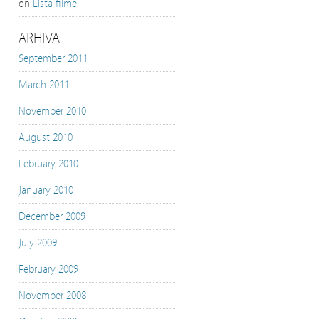
on
Lista filme
ARHIVA
September 2011
March 2011
November 2010
August 2010
February 2010
January 2010
December 2009
July 2009
February 2009
November 2008