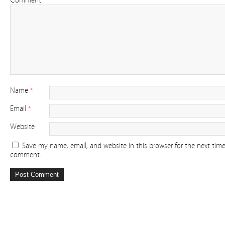
Comment
Name
*
Email
*
Website
Save my name, email, and website in this browser for the next time
comment.