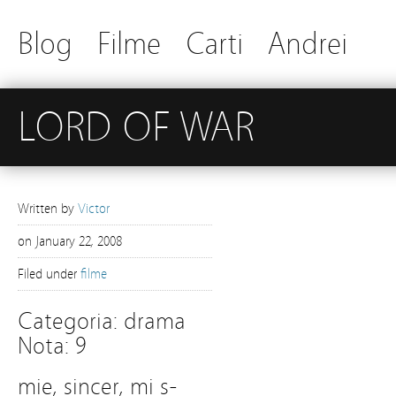
Blog
Filme
Carti
Andrei
LORD OF WAR
Written by
Victor
on
January 22, 2008
Filed under
filme
Categoria: drama
Nota: 9
mie, sincer, mi s-