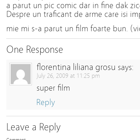
a parut un pic comic dar in fine dak zi
Despre un traficant de arme care isi i
mie mi s-a parut un film foarte bun. (vi
One Response
florentina liliana grosu
says:
July 26, 2009 at 11:25 pm
super film
Reply
Leave a Reply