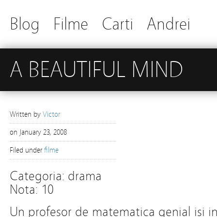
Blog
Filme
Carti
Andrei
A BEAUTIFUL MIND
Written by
Victor
on
January 23, 2008
Filed under
filme
Categoria: drama
Nota: 10
Un profesor de matematica genial isi i