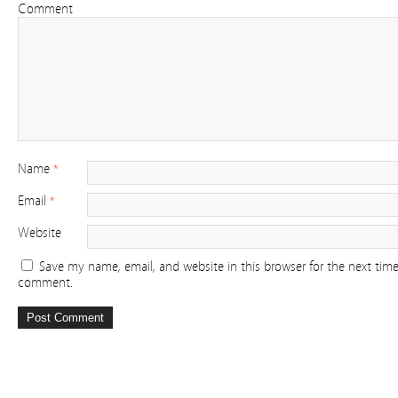
Comment
Name
*
Email
*
Website
Save my name, email, and website in this browser for the next time
comment.