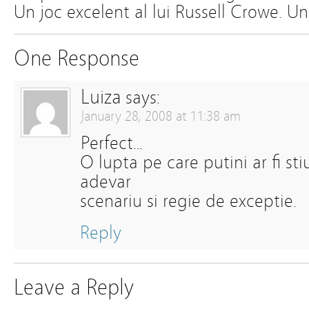
Un joc excelent al lui Russell Crowe. U
One Response
Luiza
says:
January 28, 2008 at 11:38 am
Perfect…
O lupta pe care putini ar fi sti
adevar
scenariu si regie de exceptie.
Reply
Leave a Reply