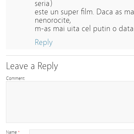
seria)
este un super film. Daca as mai
nenorocite,
m-as mai uita cel putin o data 
Reply
Leave a Reply
Comment
Name
*