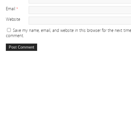
Email
*
Website
Save my name, email, and website in this browser for the next time
comment.