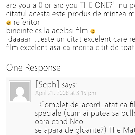
are you a 0 or are you THE ONE?" nu 
citatul acesta este produs de mintea m
referitor
bineinteles la acelasi film
daaaar ….este un citat excelent care r
film excelent asa ca merita citit de to
One Response
[Seph]
says:
April 21, 2008 at 3:15 pm
Complet de-acord…atat ca filoz
speciale (cum ai putea sa bul
oara cand Neo
se apara de gloante?) The Matr