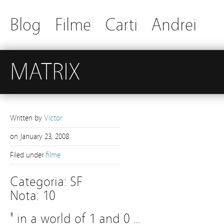
Blog
Filme
Carti
Andrei
MATRIX
Written by
Victor
on
January 23, 2008
Filed under
filme
Categoria: SF
Nota: 10
" in a world of 1 and 0 …