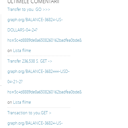
ULTIMELE COMENTARII
Transfer to you. GO >>>
graph.org/BALANCE-36824-US-
DOLLARS-04-24?
hs=5c4d8889de8a6508260162badfea0bde&
on
Lista filme
Transfer 236,538 $. GET ->
graph.org/BALANCE-3682444-USD-
04-21-2?
hs=5c4d8889de8a6508260162badfea0bde&
on
Lista filme
Transaction to you.GET >
graph.org/BALANCE-36824-US-