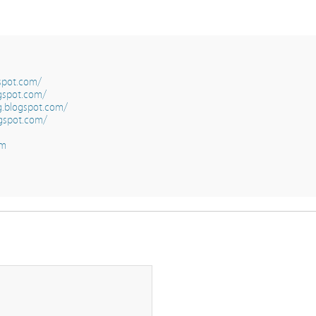
gspot.com/
gspot.com/
g.blogspot.com/
gspot.com/
om