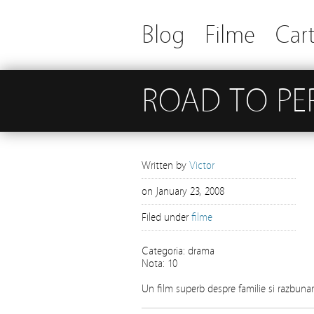
Blog
Filme
Cart
ROAD TO PE
Written by
Victor
on
January 23, 2008
Filed under
filme
Categoria: drama
Nota: 10
Un film superb despre familie si razbunar