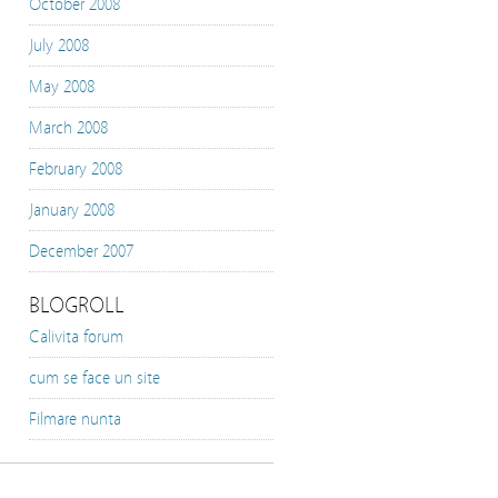
October 2008
July 2008
May 2008
March 2008
February 2008
January 2008
December 2007
BLOGROLL
Calivita forum
cum se face un site
Filmare nunta