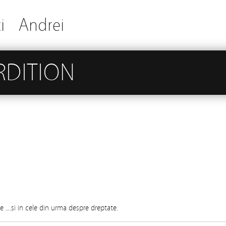
i
Andrei
RDITION
e ….si in cele din urma despre dreptate.