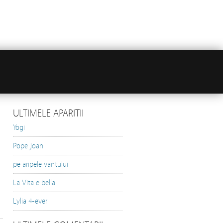
ULTIMELE APARITII
Yogi
Pope Joan
pe aripele vantului
La Vita e bella
Lylia 4-ever