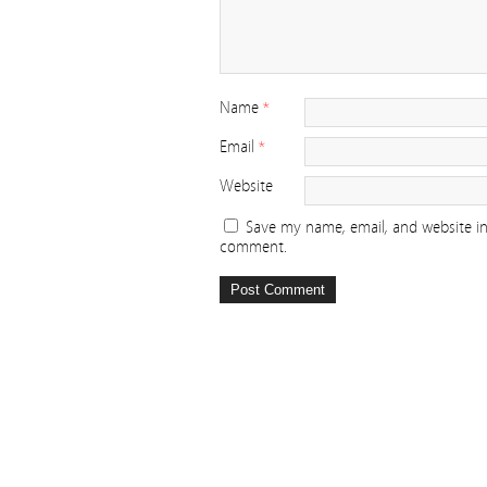
Name
*
Email
*
Website
Save my name, email, and website in 
comment.