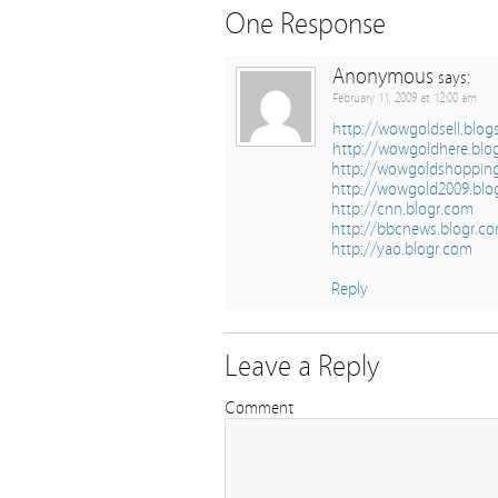
One Response
Anonymous
says:
February 11, 2009 at 12:00 am
http://wowgoldsell.blo
http://wowgoldhere.blo
http://wowgoldshoppin
http://wowgold2009.blo
http://cnn.blogr.com
http://bbcnews.blogr.c
http://yao.blogr.com
Reply
Leave a Reply
Comment