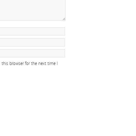
this browser for the next time I