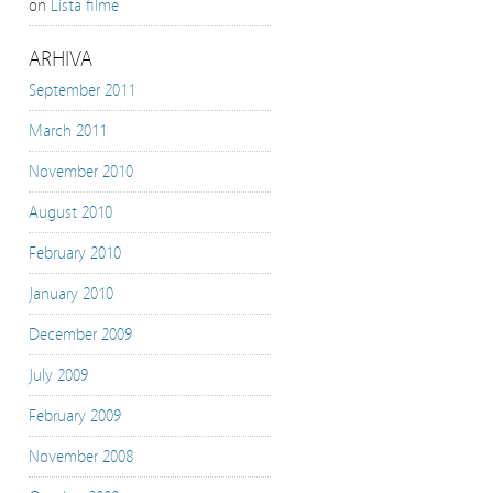
on
Lista filme
ARHIVA
September 2011
March 2011
November 2010
August 2010
February 2010
January 2010
December 2009
July 2009
February 2009
November 2008