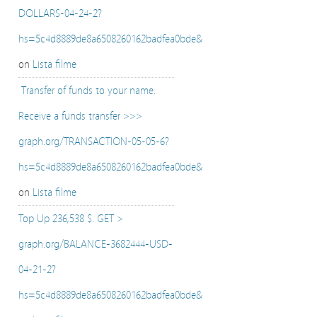
DOLLARS-04-24-2?
hs=5c4d8889de8a6508260162badfea0bde&
on
Lista filme
️ Transfer of funds to your name.
Receive a funds transfer >>>
graph.org/TRANSACTION-05-05-6?
hs=5c4d8889de8a6508260162badfea0bde&
on
Lista filme
Top Up 236,538 $. GET >
graph.org/BALANCE-3682444-USD-
04-21-2?
hs=5c4d8889de8a6508260162badfea0bde&