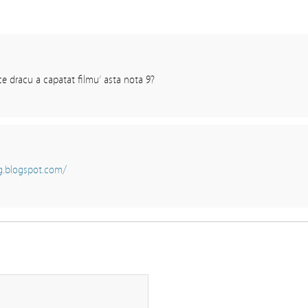
 ce dracu a capatat filmu’ asta nota 9?
g.blogspot.com/