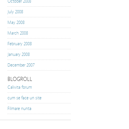
October 2008
July 2008
May 2008
March 2008
February 2008
January 2008
December 2007
BLOGROLL
Calivita forum
cum se face un site
Filmare nunta