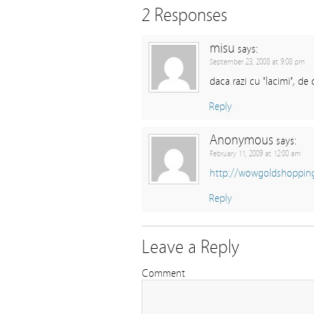
2 Responses
misu
says:
September 23, 2008 at 9:08 pm
daca razi cu "lacimi", de
Reply
Anonymous
says:
February 11, 2009 at 12:00 am
http://wowgoldshoppin
Reply
Leave a Reply
Comment