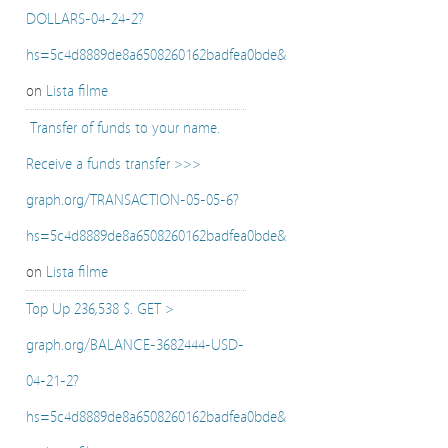
DOLLARS-04-24-2?
hs=5c4d8889de8a6508260162badfea0bde&
on
Lista filme
️ Transfer of funds to your name.
Receive a funds transfer >>>
graph.org/TRANSACTION-05-05-6?
hs=5c4d8889de8a6508260162badfea0bde&
on
Lista filme
Top Up 236,538 $. GET >
graph.org/BALANCE-3682444-USD-
04-21-2?
hs=5c4d8889de8a6508260162badfea0bde&