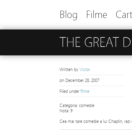
Blog
Filme
Cart
THE GREAT 
Written by
Victor
on
December 28, 2007
Filed under
filme
Categoria: comedie
Nota: 9
Cea mai tare comedie a lui Chaplin, razi 