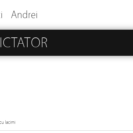
i
Andrei
DICTATOR
cu lacimi