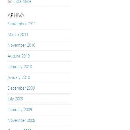
on
Lista filme
ARHIVA
September 2011
March 2011
November 2010
August 2010
February 2010
January 2010
December 2009
July 2009
February 2009
November 2008