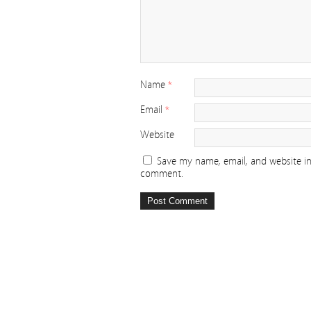
Name
*
Email
*
Website
Save my name, email, and website in 
comment.