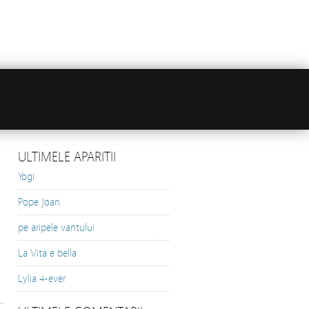
ULTIMELE APARITII
Yogi
Pope Joan
pe aripele vantului
La Vita e bella
Lylia 4-ever