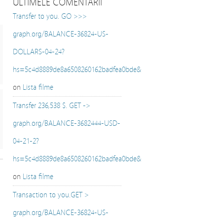
ULTIMELE COMENTARII
Transfer to you. GO >>>
graph.org/BALANCE-36824-US-
DOLLARS-04-24?
hs=5c4d8889de8a6508260162badfea0bde&
on
Lista filme
Transfer 236,538 $. GET ->
graph.org/BALANCE-3682444-USD-
04-21-2?
hs=5c4d8889de8a6508260162badfea0bde&
on
Lista filme
Transaction to you.GET >
graph.org/BALANCE-36824-US-