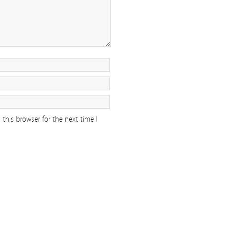
this browser for the next time I