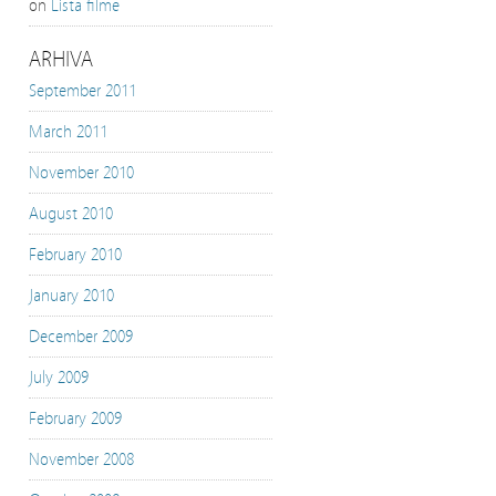
on
Lista filme
ARHIVA
September 2011
March 2011
November 2010
August 2010
February 2010
January 2010
December 2009
July 2009
February 2009
November 2008