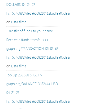
DOLLARS-04-24-2?
hs=5c4d8889de8a6508260162badfea0bde&
on
Lista filme
️ Transfer of funds to your name.
Receive a funds transfer >>>
graph.org/TRANSACTION-05-05-6?
hs=5c4d8889de8a6508260162badfea0bde&
on
Lista filme
Top Up 236,538 $. GET >
graph.org/BALANCE-3682444-USD-
04-21-2?
hs=5c4d8889de8a6508260162badfea0bde&