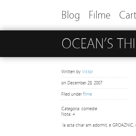
Blog
Filme
Cart
OCEAN’S TH
Written by
Victor
on
December 28, 2007
Filed under
filme
Categoria: comedie
Nota: 4
la asta chiar am adormit, e GROAZNIC,