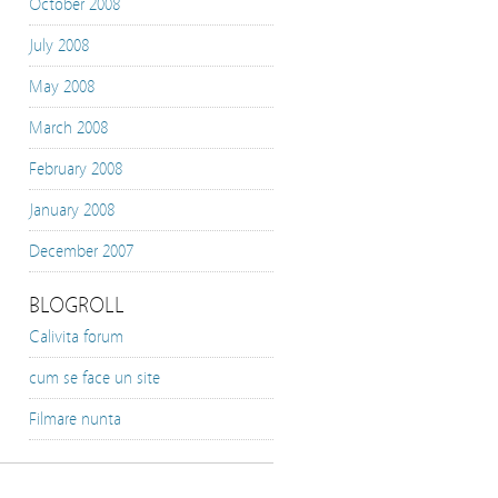
October 2008
July 2008
May 2008
March 2008
February 2008
January 2008
December 2007
BLOGROLL
Calivita forum
cum se face un site
Filmare nunta