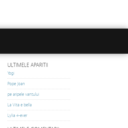
ULTIMELE APARITII
Yogi
Pope Joan
pe aripele vantului
La Vita e bella
Lylia 4-ever