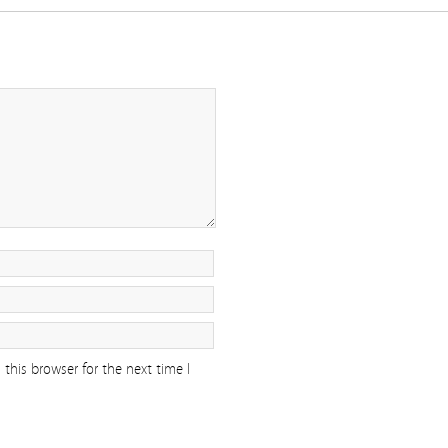
this browser for the next time I