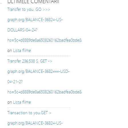
ULTIMELE COMENTARII
Transfer to you. GO >>>
graph.org/BALANCE-36824-US-
DOLLARS-04-24?
hs=5c4d8889de8a6508260162badfea0bde&
on
Lista filme
Transfer 236,538 $. GET ->
graph.org/BALANCE-3682444-USD-
04-21-2?
hs=5c4d8889de8a6508260162badfea0bde&
on
Lista filme
Transaction to you.GET >
graph.org/BALANCE-36824-US-