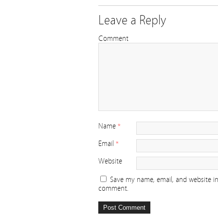
Leave a Reply
Comment
Name
*
Email
*
Website
Save my name, email, and website in 
comment.