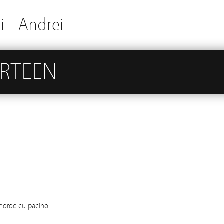
i
Andrei
IRTEEN
 noroc cu pacino…