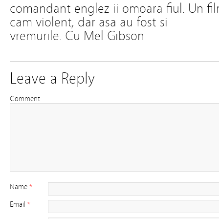
comandant englez ii omoara fiul. Un fi
cam violent, dar asa au fost si
vremurile. Cu Mel Gibson
Leave a Reply
Comment
Name
*
Email
*