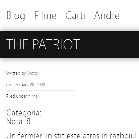
Blog
Filme
Carti
Andrei
THE PATRIOT
Written by
Victor
on
February 28, 2008
Filed under
filme
Categoria:
Nota: 8
Un fermier linistit este atras in razbo