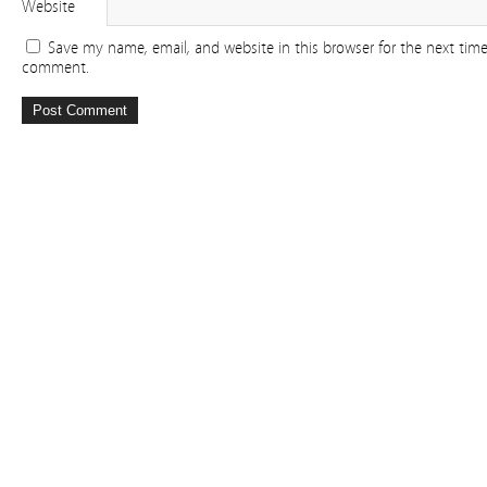
Website
Save my name, email, and website in this browser for the next time
comment.