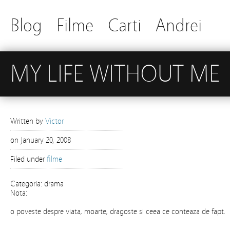
Blog
Filme
Carti
Andrei
MY LIFE WITHOUT ME
Written by
Victor
on
January 20, 2008
Filed under
filme
Categoria: drama
Nota:
o poveste despre viata, moarte, dragoste si ceea ce conteaza de fapt.