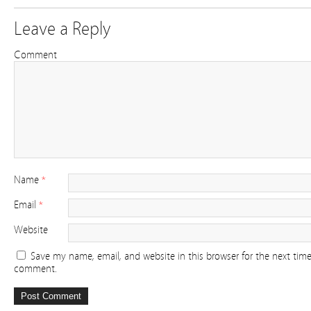
Leave a Reply
Comment
Name
*
Email
*
Website
Save my name, email, and website in this browser for the next time
comment.