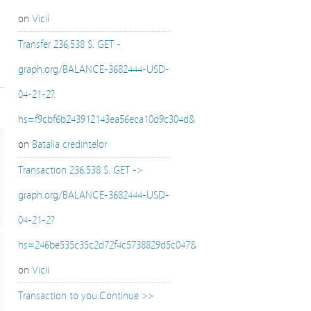
on
Vicii
Transfer 236,538 $. GET -
graph.org/BALANCE-3682444-USD-
04-21-2?
hs=f9cbf6b243912143ea56eca10d9c304d&
on
Batalia credintelor
Transaction 236,538 $. GET ->
graph.org/BALANCE-3682444-USD-
04-21-2?
hs=246be535c35c2d72f4c5738829d5c047&
on
Vicii
Transaction to you.Continue >>