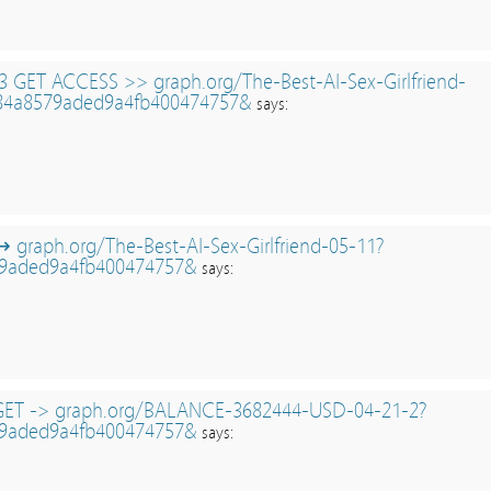
 GET ACCESS >> graph.org/The-Best-AI-Sex-Girlfriend-
84a8579aded9a4fb400474757&
says:
↬ graph.org/The-Best-AI-Sex-Girlfriend-05-11?
9aded9a4fb400474757&
says:
 GET -> graph.org/BALANCE-3682444-USD-04-21-2?
9aded9a4fb400474757&
says: