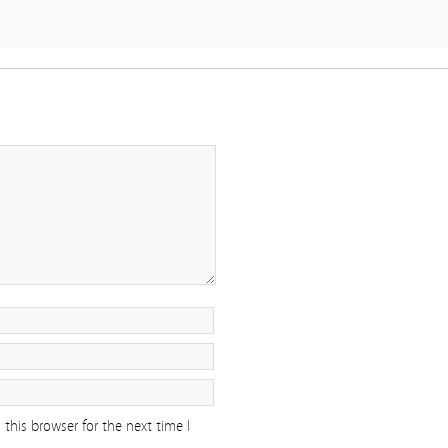
this browser for the next time I