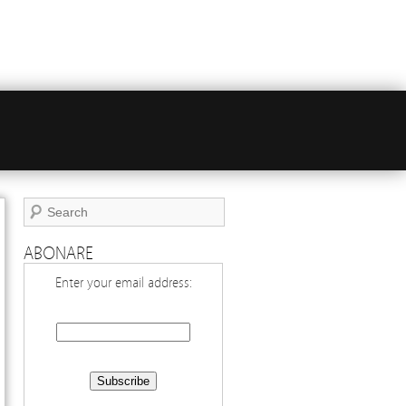
ABONARE
Enter your email address: