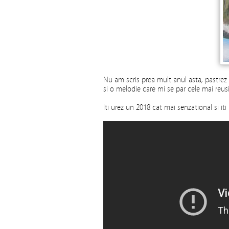
Nu am scris prea mult anul asta, pastrez
si o melodie care mi se par cele mai reusi
Iti urez un 2018 cat mai senzational si i