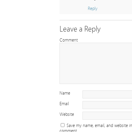
Reply
Leave a Reply
Comment
Name
Email
Website
Save my name, email, and website in 
comment.