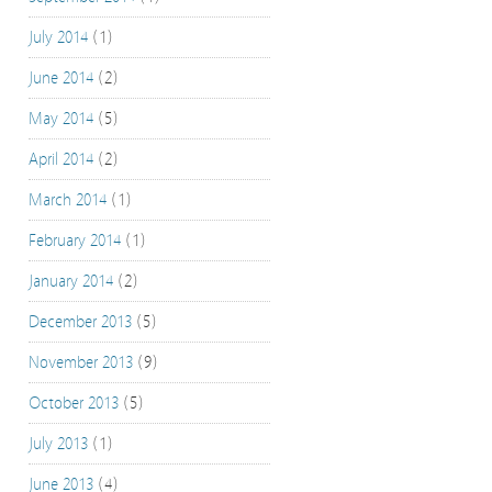
July 2014
(1)
June 2014
(2)
May 2014
(5)
April 2014
(2)
March 2014
(1)
February 2014
(1)
January 2014
(2)
December 2013
(5)
November 2013
(9)
October 2013
(5)
July 2013
(1)
June 2013
(4)