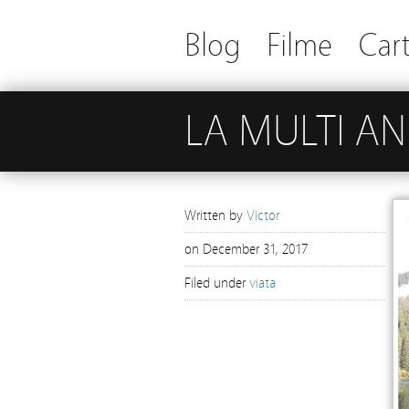
Blog
Filme
Cart
LA MULTI ANI
Written by
Victor
on
December 31, 2017
Filed under
viata