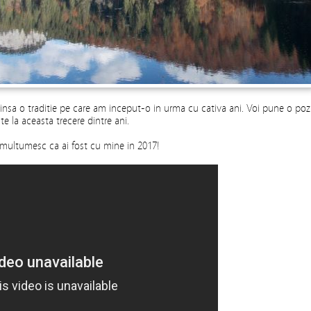
 insa o traditie pe care am inceput-o in urma cu cativa ani. Voi pune o poz
te la aceasta trecere dintre ani.
ti multumesc ca ai fost cu mine in 2017!