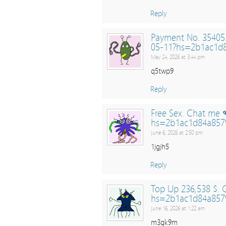
Reply
Payment No. 354053
05-11?hs=2b1ac1d
May 24, 2026 at 3:44 pm
q5twp9
Reply
Free Sex. Chat me 
hs=2b1ac1d84a857
June 6, 2026 at 2:50 pm
1jgjh5
Reply
Top Up 236,538 $.
hs=2b1ac1d84a857
June 16, 2026 at 1:22 am
m3gk9m