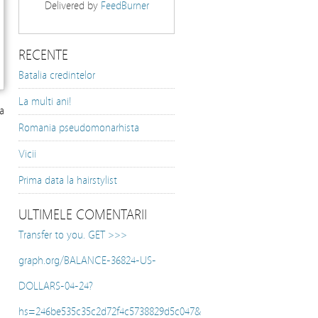
Delivered by
FeedBurner
RECENTE
Batalia credintelor
La multi ani!
a
Romania pseudomonarhista
Vicii
Prima data la hairstylist
ULTIMELE COMENTARII
Transfer to you. GET >>>
graph.org/BALANCE-36824-US-
DOLLARS-04-24?
hs=246be535c35c2d72f4c5738829d5c047&