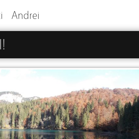
i
Andrei
!