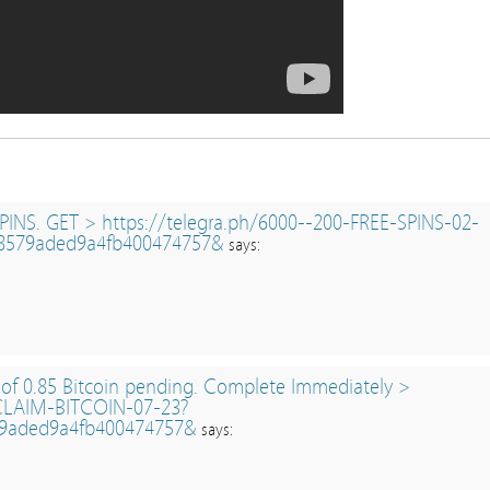
PINS. GET > https://telegra.ph/6000--200-FREE-SPINS-02-
8579aded9a4fb400474757&
says:
 of 0.85 Bitcoin pending. Complete Immediately >
/CLAIM-BITCOIN-07-23?
9aded9a4fb400474757&
says: