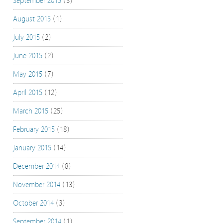
September 2015
(3)
August 2015
(1)
July 2015
(2)
June 2015
(2)
May 2015
(7)
April 2015
(12)
March 2015
(25)
February 2015
(18)
January 2015
(14)
December 2014
(8)
November 2014
(13)
October 2014
(3)
September 2014
(1)