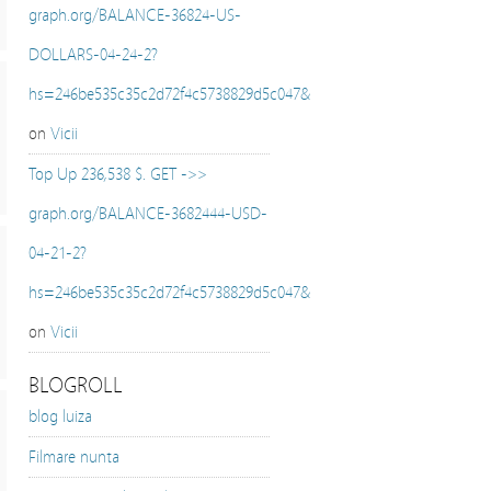
graph.org/BALANCE-36824-US-
DOLLARS-04-24-2?
hs=246be535c35c2d72f4c5738829d5c047&
on
Vicii
Top Up 236,538 $. GET ->>
graph.org/BALANCE-3682444-USD-
04-21-2?
hs=246be535c35c2d72f4c5738829d5c047&
on
Vicii
BLOGROLL
blog luiza
Filmare nunta