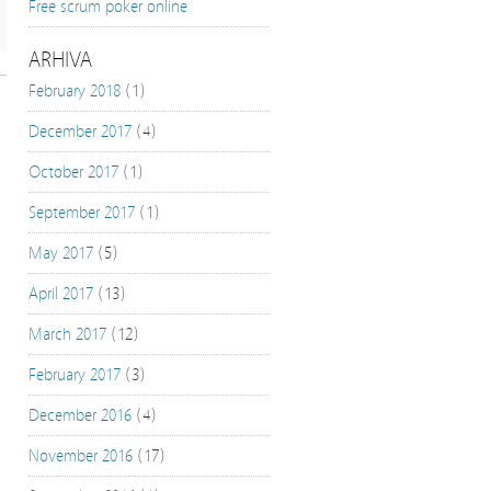
Free scrum poker online
ARHIVA
February 2018
(1)
December 2017
(4)
October 2017
(1)
September 2017
(1)
May 2017
(5)
April 2017
(13)
March 2017
(12)
February 2017
(3)
December 2016
(4)
November 2016
(17)