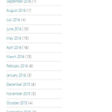
September 2016
(1)
August 2016
(1)
July 2016
(4)
June 2016
(10)
May 2016
(15)
April 2016
(16)
March 2016
(15)
February 2016
(6)
January 2016
(3)
December 2015
(6)
November 2015
(5)
October 2015
(4)