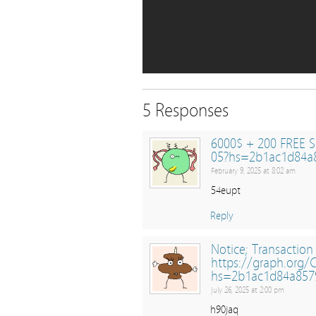
5 Responses
6000$ + 200 FREE S
05?hs=2b1ac1d84a
February 9, 2025 at 8:02 am
54eupt
Reply
Notice; Transaction
https://graph.org
hs=2b1ac1d84a857
July 26, 2025 at 2:00 pm
h90jaq