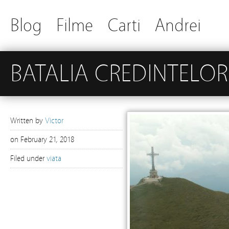
Blog
Filme
Carti
Andrei
BATALIA CREDINTELOR
Written by
Victor
on
February 21, 2018
Filed under
viata