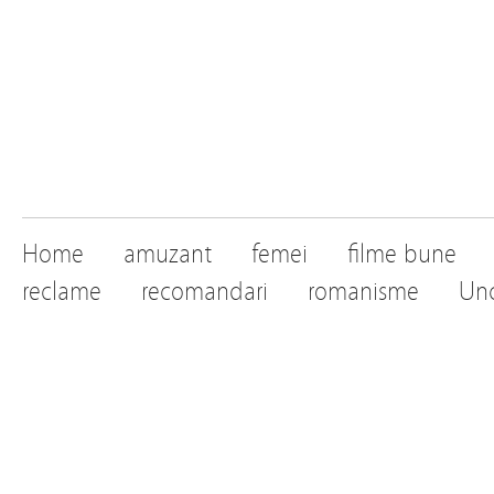
Home
amuzant
femei
filme bune
reclame
recomandari
romanisme
Unc