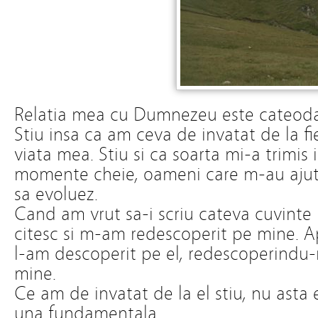
Relatia mea cu Dumnezeu este cateoda
Stiu insa ca am ceva de invatat de la fi
viata mea. Stiu si ca soarta mi-a trimis
momente cheie, oameni care m-au ajuta
sa evoluez.
Cand am vrut sa-i scriu cateva cuvinte
citesc si m-am redescoperit pe mine. Apo
l-am descoperit pe el, redescoperindu-
mine.
Ce am de invatat de la el stiu, nu ast
una fundamentala.