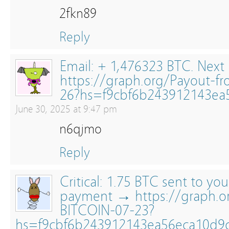
2fkn89
Reply
Email: + 1,476323 BTC. Next
https://graph.org/Payout-f
26?hs=f9cbf6b243912143ea
June 30, 2025 at 9:47 pm
n6qjmo
Reply
Critical: 1.75 BTC sent to yo
payment → https://graph.
BITCOIN-07-23?
hs=f9cbf6b243912143ea56eca10d9