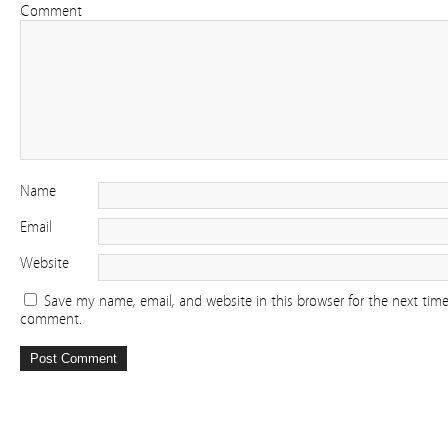
Comment
Name
Email
Website
Save my name, email, and website in this browser for the next time
comment.