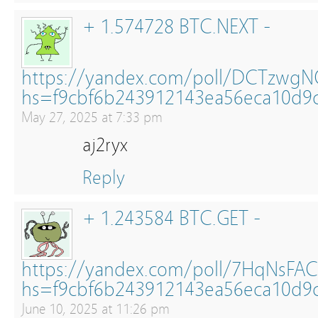
+ 1.574728 BTC.NEXT -
https://yandex.com/poll/DCTzwg
hs=f9cbf6b243912143ea56eca10d9
May 27, 2025 at 7:33 pm
aj2ryx
Reply
+ 1.243584 BTC.GET -
https://yandex.com/poll/7HqNsFAC
hs=f9cbf6b243912143ea56eca10d9
June 10, 2025 at 11:26 pm