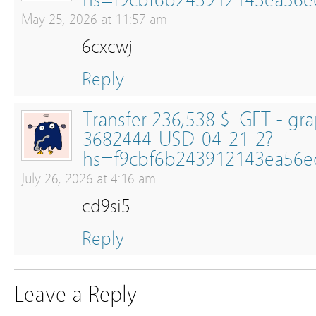
hs=f9cbf6b243912143ea56
May 25, 2026 at 11:57 am
6cxcwj
Reply
Transfer 236,538 $. GET - g
3682444-USD-04-21-2?
hs=f9cbf6b243912143ea56
July 26, 2026 at 4:16 am
cd9si5
Reply
Leave a Reply