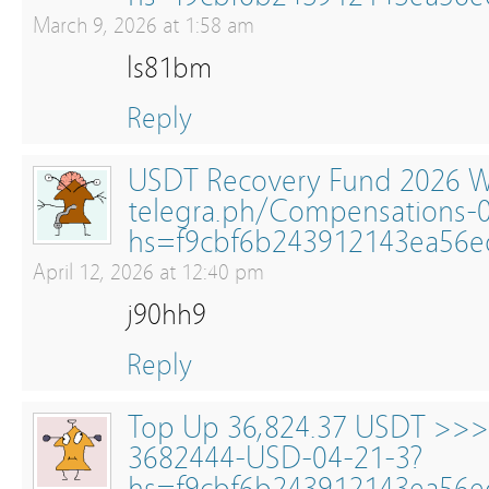
March 9, 2026 at 1:58 am
ls81bm
Reply
USDT Recovery Fund 2026 W
telegra.ph/Compensations-
hs=f9cbf6b243912143ea56
April 12, 2026 at 12:40 pm
j90hh9
Reply
Top Up 36,824.37 USDT >>
3682444-USD-04-21-3?