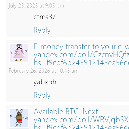
July 23, 2025 at 9:05 pm
ctms37
Reply
E-money transfer to your e-wa
yandex.com/poll/CzcnvHQf
hs=f9cbf6b243912143ea56
February 26, 2026 at 10:45 am
yabxbh
Reply
Available BTC. Next -
yandex.com/poll/WRVjqbSX2
hs=f9cbf6b243912143ea56