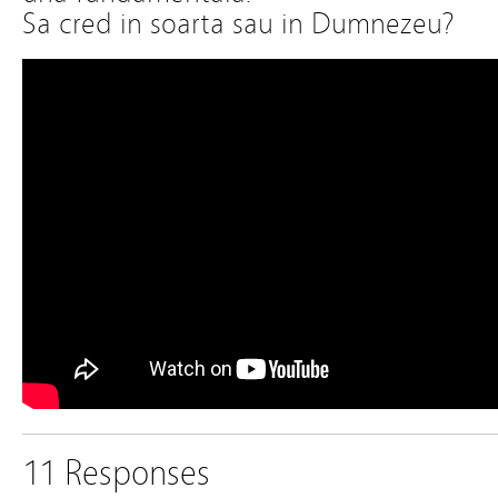
Sa cred in soarta sau in Dumnezeu?
11 Responses