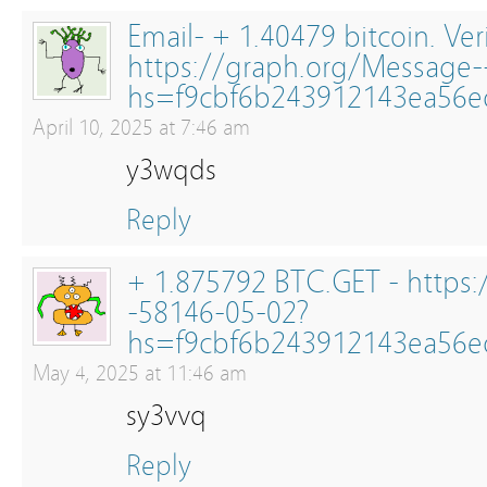
Email- + 1.40479 bitcoin. Ver
https://graph.org/Message-
hs=f9cbf6b243912143ea56
April 10, 2025 at 7:46 am
y3wqds
Reply
+ 1.875792 BTC.GET - https:
-58146-05-02?
hs=f9cbf6b243912143ea56
May 4, 2025 at 11:46 am
sy3vvq
Reply