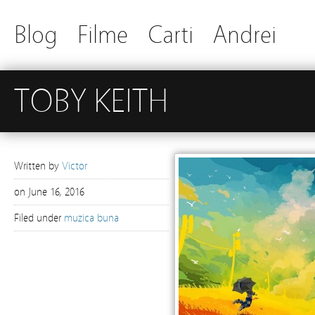
Blog
Filme
Carti
Andrei
TOBY KEITH
Written by
Victor
on
June 16, 2016
Filed under
muzica buna