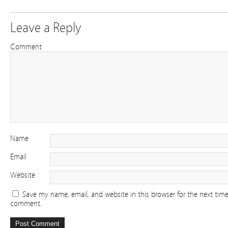
Leave a Reply
Comment
Name
Email
Website
Save my name, email, and website in this browser for the next time
comment.