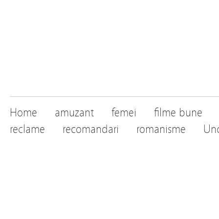
Home
amuzant
femei
filme bune
reclame
recomandari
romanisme
Unc