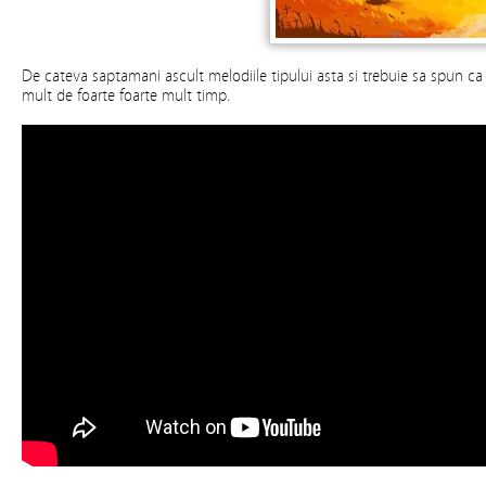
De cateva saptamani ascult melodiile tipului asta si trebuie sa spun c
mult de foarte foarte mult timp.