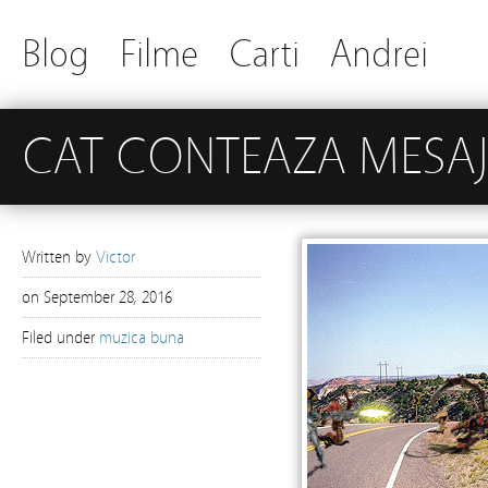
Blog
Filme
Carti
Andrei
CAT CONTEAZA MESA
Written by
Victor
on
September 28, 2016
Filed under
muzica buna