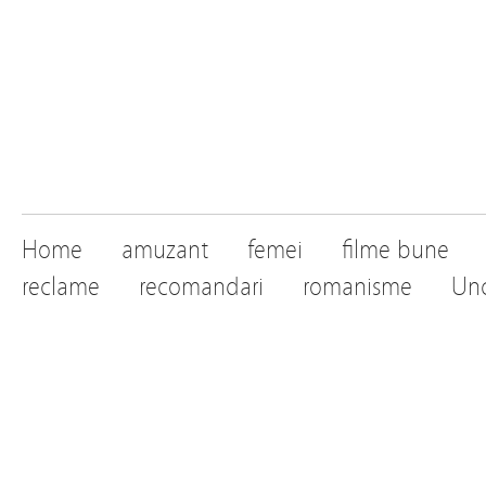
Home
amuzant
femei
filme bune
reclame
recomandari
romanisme
Unc