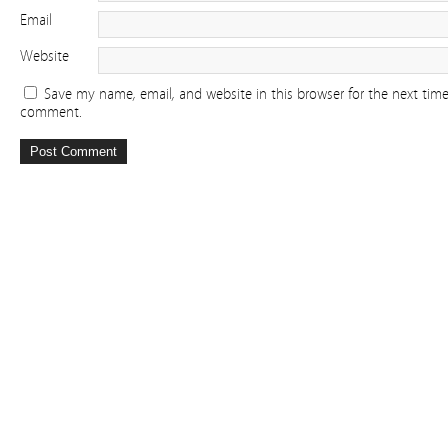
Email
Website
Save my name, email, and website in this browser for the next time
comment.