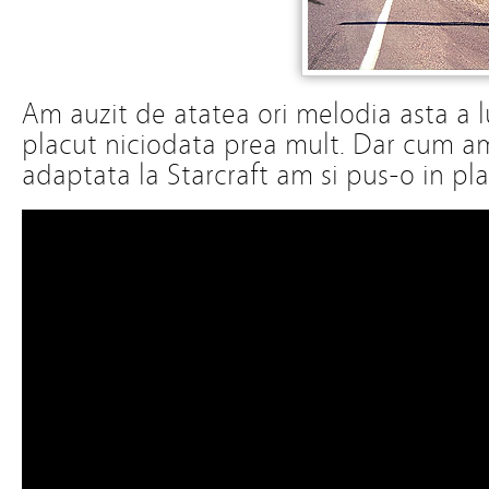
Am auzit de atatea ori melodia asta a l
placut niciodata prea mult. Dar cum a
adaptata la Starcraft am si pus-o in play