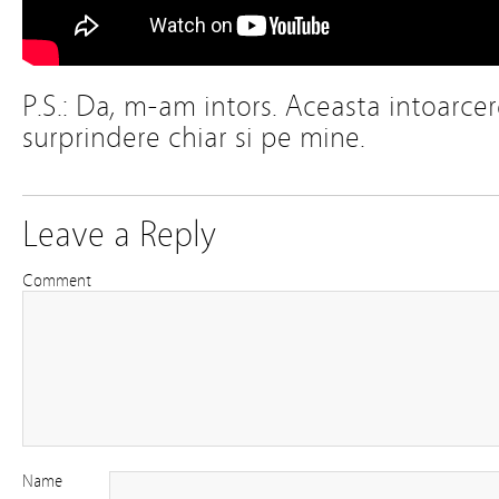
P.S.: Da, m-am intors. Aceasta intoarce
surprindere chiar si pe mine.
Leave a Reply
Comment
Name