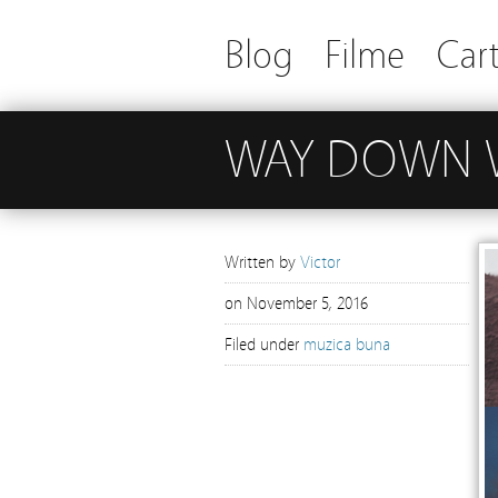
Blog
Filme
Cart
WAY DOWN 
Written by
Victor
on
November 5, 2016
Filed under
muzica buna