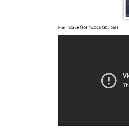
Mai, inca se face muzica fabuloasa.