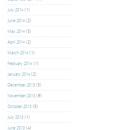
July 2014
(1)
June 2014
(2)
May 2014
(5)
April 2014
(2)
March 2014
(1)
February 2014
(1)
January 2014
(2)
December 2013
(5)
November 2013
(9)
October 2013
(5)
July 2013
(1)
June 2013
(4)