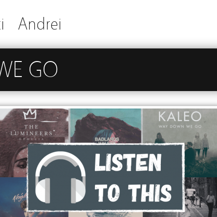
i
Andrei
WE GO