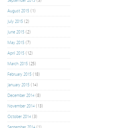
September 2015
(3)
August 2015
(1)
July 2015
(2)
June 2015
(2)
May 2015
(7)
April 2015
(12)
March 2015
(25)
February 2015
(18)
January 2015
(14)
December 2014
(8)
November 2014
(13)
October 2014
(3)
September 2014
(1)