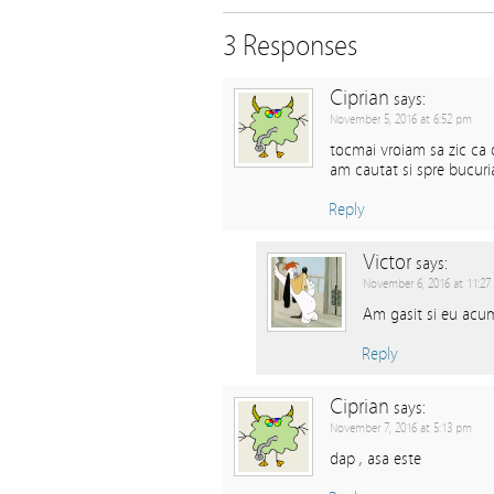
3 Responses
Ciprian
says:
November 5, 2016 at 6:52 pm
tocmai vroiam sa zic ca 
am cautat si spre bucur
Reply
Victor
says:
November 6, 2016 at 11:27
Am gasit si eu acum
Reply
Ciprian
says:
November 7, 2016 at 5:13 pm
dap , asa este