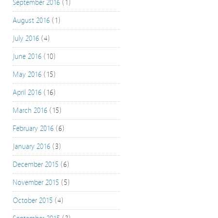
September 2016
(1)
August 2016
(1)
July 2016
(4)
June 2016
(10)
May 2016
(15)
April 2016
(16)
March 2016
(15)
February 2016
(6)
January 2016
(3)
December 2015
(6)
November 2015
(5)
October 2015
(4)