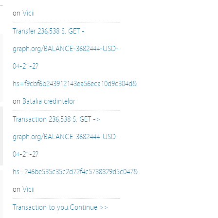
on
Vicii
Transfer 236,538 $. GET -
graph.org/BALANCE-3682444-USD-
04-21-2?
hs=f9cbf6b243912143ea56eca10d9c304d&
on
Batalia credintelor
Transaction 236,538 $. GET ->
graph.org/BALANCE-3682444-USD-
04-21-2?
hs=246be535c35c2d72f4c5738829d5c047&
on
Vicii
Transaction to you.Continue >>