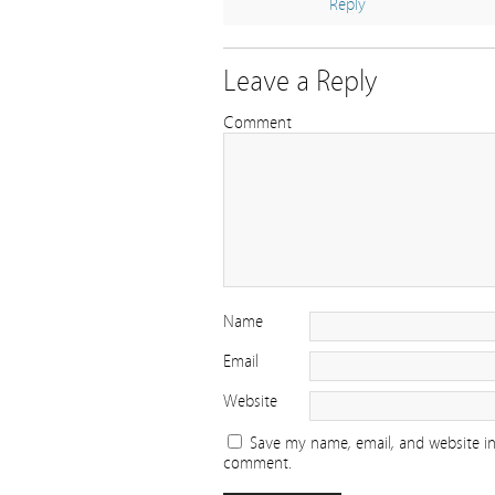
Reply
Leave a Reply
Comment
Name
Email
Website
Save my name, email, and website in 
comment.