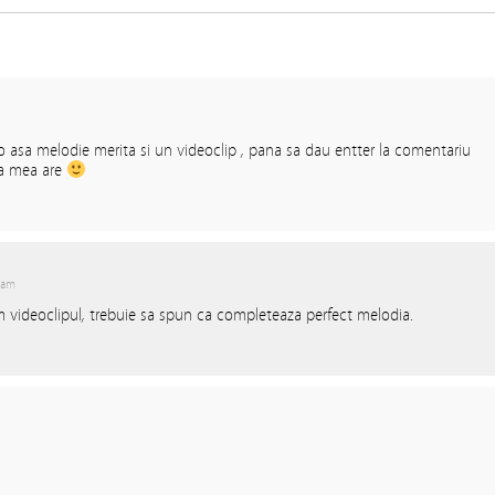
o asa melodie merita si un videoclip , pana sa dau entter la comentariu
ia mea are
 am
 videoclipul, trebuie sa spun ca completeaza perfect melodia.