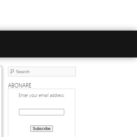
ABONARE
Enter your email address: