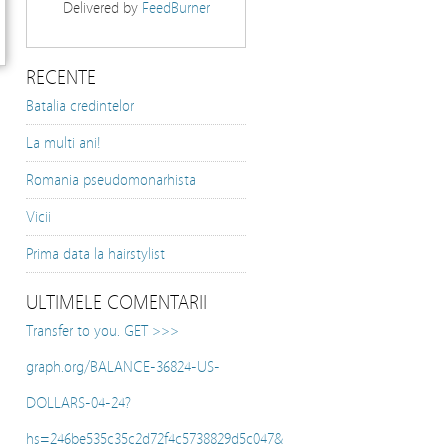
Delivered by
FeedBurner
RECENTE
Batalia credintelor
La multi ani!
Romania pseudomonarhista
Vicii
Prima data la hairstylist
ULTIMELE COMENTARII
Transfer to you. GET >>>
graph.org/BALANCE-36824-US-
DOLLARS-04-24?
hs=246be535c35c2d72f4c5738829d5c047&