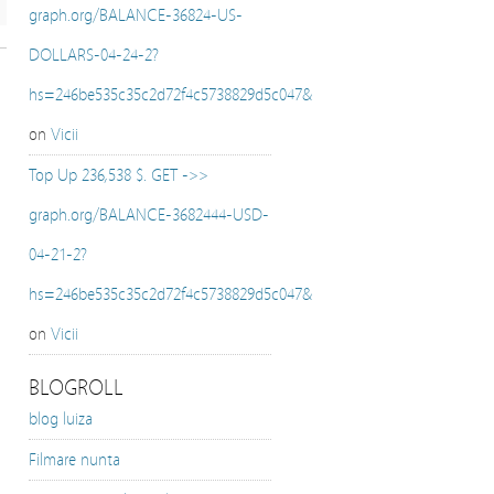
graph.org/BALANCE-36824-US-
DOLLARS-04-24-2?
hs=246be535c35c2d72f4c5738829d5c047&
on
Vicii
Top Up 236,538 $. GET ->>
graph.org/BALANCE-3682444-USD-
04-21-2?
hs=246be535c35c2d72f4c5738829d5c047&
on
Vicii
BLOGROLL
blog luiza
Filmare nunta