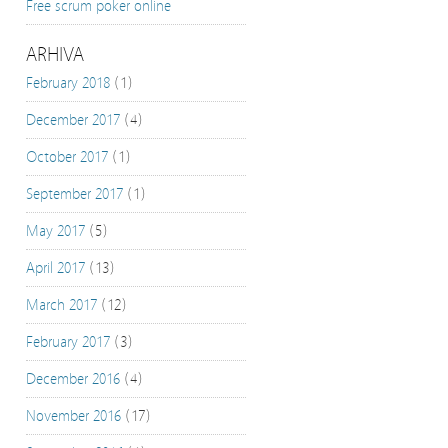
Free scrum poker online
ARHIVA
February 2018
(1)
December 2017
(4)
October 2017
(1)
September 2017
(1)
May 2017
(5)
April 2017
(13)
March 2017
(12)
February 2017
(3)
December 2016
(4)
November 2016
(17)