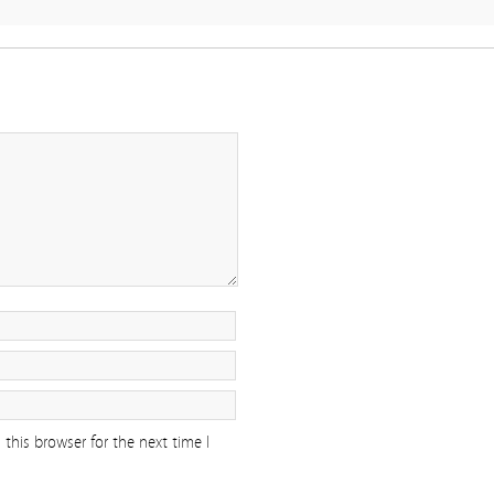
this browser for the next time I