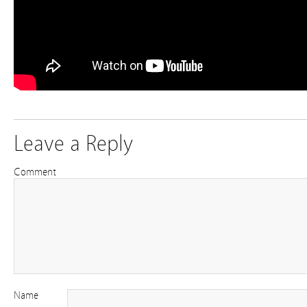
Leave a Reply
Comment
Name