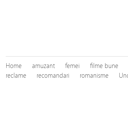
Home
amuzant
femei
filme bune
reclame
recomandari
romanisme
Unc