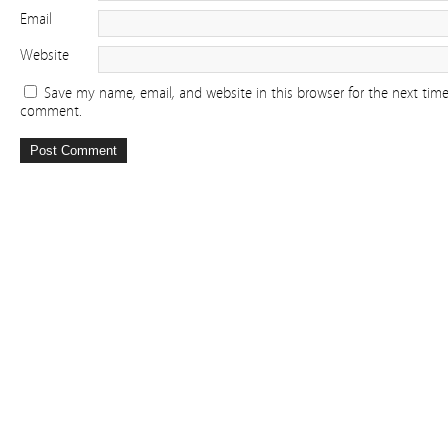
Email
Website
Save my name, email, and website in this browser for the next time
comment.