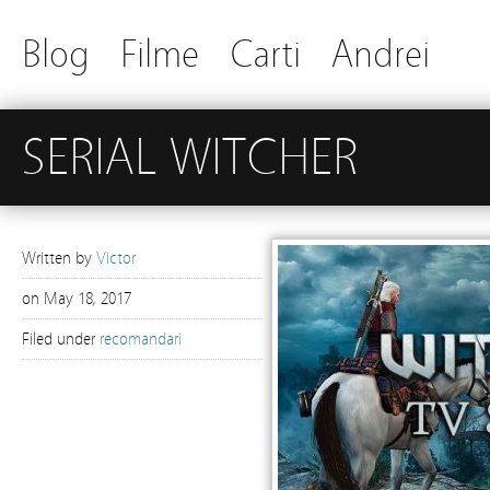
Blog
Filme
Carti
Andrei
SERIAL WITCHER
Written by
Victor
on
May 18, 2017
Filed under
recomandari