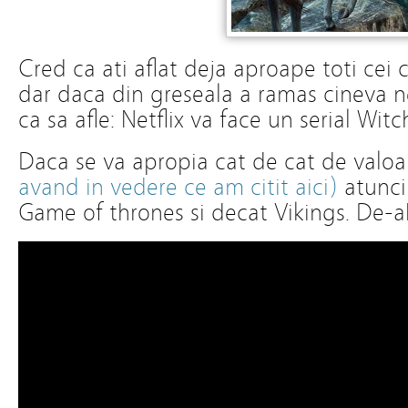
Cred ca ati aflat deja aproape toti cei ca
dar daca din greseala a ramas cineva ne
ca sa afle: Netflix va face un serial Wit
Daca se va apropia cat de cat de valoa
avand in vedere ce am citit aici)
atunci 
Game of thrones si decat Vikings. De-a